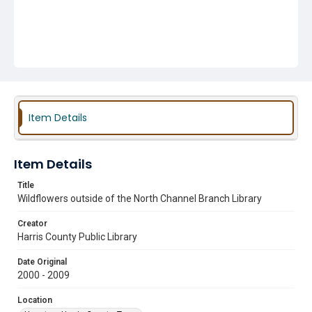
Item Details
Item Details
Title
Wildflowers outside of the North Channel Branch Library
Creator
Harris County Public Library
Date Original
2000 - 2009
Location