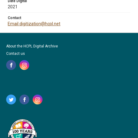
Date Digital
2021
Contact
Email digitization@hcpl.net
About the HCPL Digital Archive
Contact us