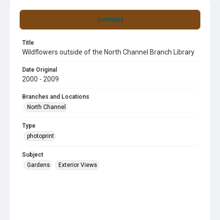
Summary
Title
Wildflowers outside of the North Channel Branch Library
Date Original
2000 - 2009
Branches and Locations
North Channel
Type
photoprint
Subject
Gardens
Exterior Views