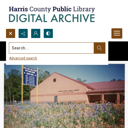
Search...
Advanced search