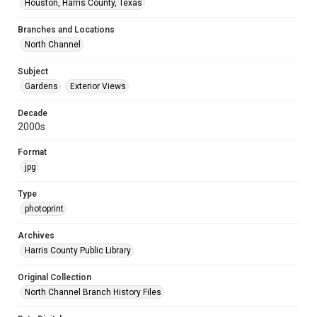
Houston, Harris County, Texas
Branches and Locations
North Channel
Subject
Gardens
Exterior Views
Decade
2000s
Format
jpg
Type
photoprint
Archives
Harris County Public Library
Original Collection
North Channel Branch History Files