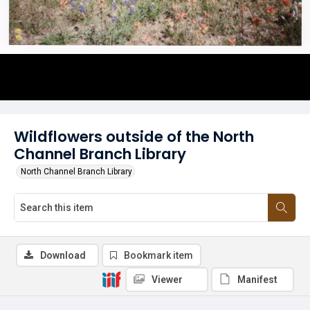
Wildflowers outside of the North
Channel Branch Library
North Channel Branch Library
Download
Bookmark item
Viewer
Manifest