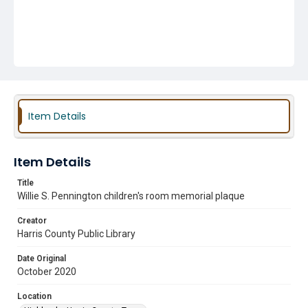
Item Details
Item Details
Title
Willie S. Pennington children's room memorial plaque
Creator
Harris County Public Library
Date Original
October 2020
Location