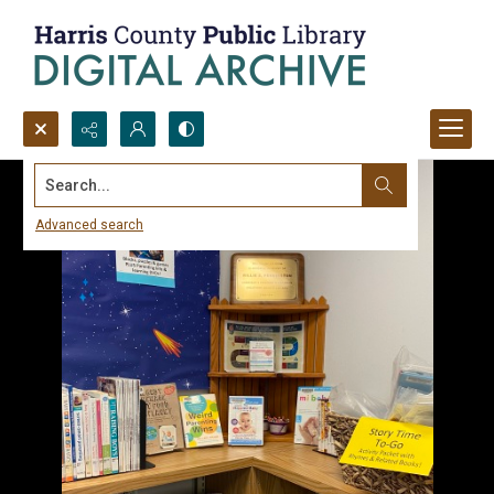
Search...
Advanced search