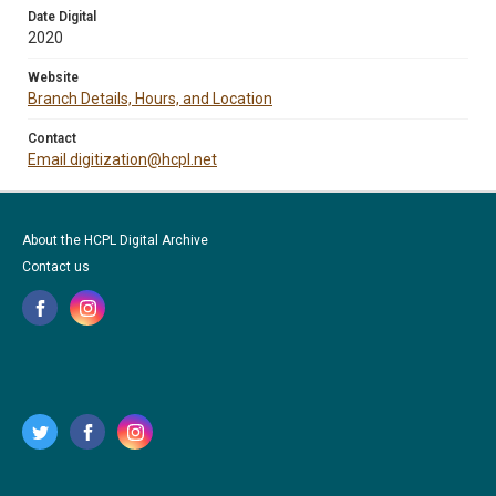
Date Digital
2020
Website
Branch Details, Hours, and Location
Contact
Email digitization@hcpl.net
About the HCPL Digital Archive
Contact us