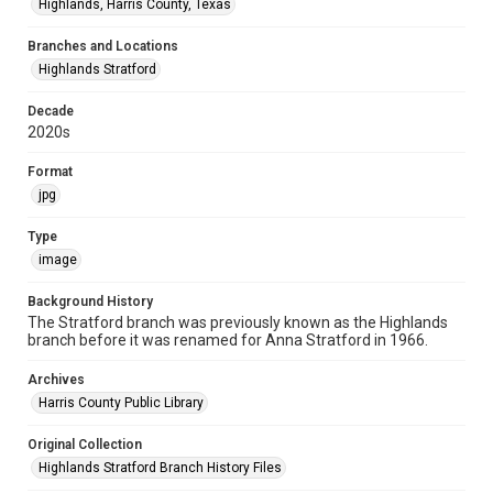
Highlands, Harris County, Texas
Branches and Locations
Highlands Stratford
Decade
2020s
Format
jpg
Type
image
Background History
The Stratford branch was previously known as the Highlands
branch before it was renamed for Anna Stratford in 1966.
Archives
Harris County Public Library
Original Collection
Highlands Stratford Branch History Files