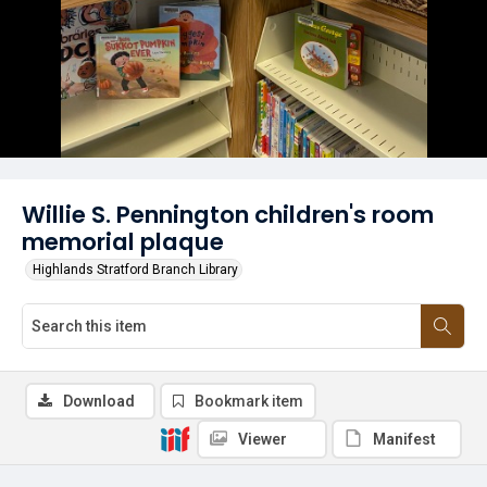
Willie S. Pennington children's room
memorial plaque
Highlands Stratford Branch Library
Download
Bookmark item
Viewer
Manifest