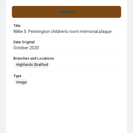
Summary
Title
Willie S. Pennington children's room memorial plaque
Date Original
October 2020
Branches and Locations
Highlands Stratford
Type
image