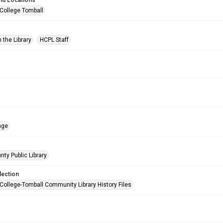
nd Locations
 College Tomball
 the Library
HCPL Staff
age
nty Public Library
lection
 College-Tomball Community Library History Files