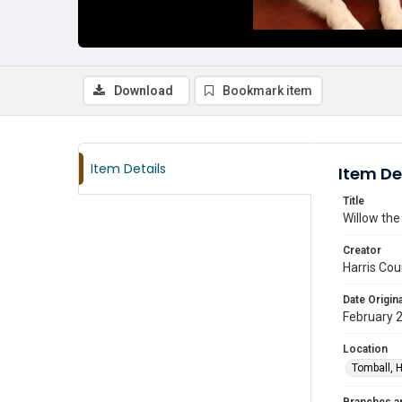
Download
Bookmark item
Item Details
Item De
Title
Willow the
Creator
Harris Cou
Date Origina
February 
Location
Tomball, H