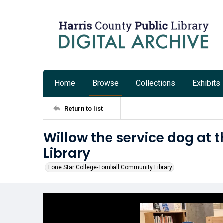
Home
Browse
Collections
Exhibits
Return to list
Willow the service dog a
Library
Lone Star College-Tomball Community Library