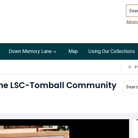
Search
Advan
Down Memory Lane
Map
Using Our Collections
P
t the LSC-Tomball Community