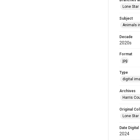
Branches a
Lone Star
Subject
Animals in
Decade
2020s
Format
jpg
Type
digital im
Archives
Harris Cou
Original Col
Lone Star
Date Digital
2024