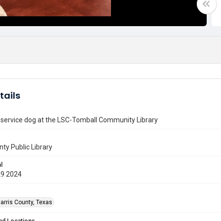
tails
 service dog at the LSC-Tomball Community Library
nty Public Library
l
29 2024
arris County, Texas