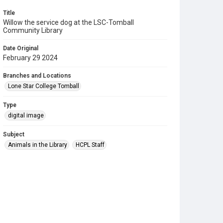
Title
Willow the service dog at the LSC-Tomball
Community Library
Date Original
February 29 2024
Branches and Locations
Lone Star College Tomball
Type
digital image
Subject
Animals in the Library
HCPL Staff