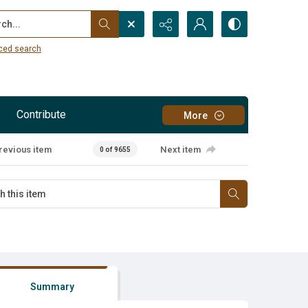
...
ced search
Contribute
More
revious item
Next item
0 of 9655
Summary