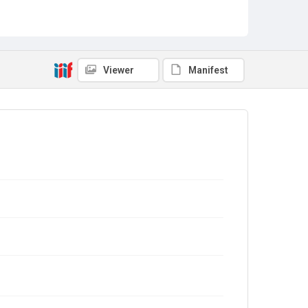
Viewer
Manifest