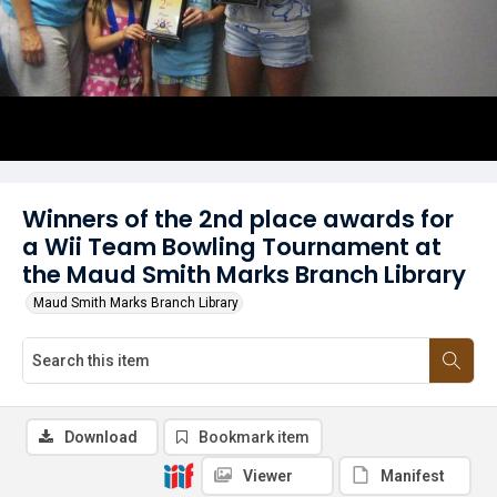
Winners of the 2nd place awards for
a Wii Team Bowling Tournament at
the Maud Smith Marks Branch Library
Maud Smith Marks Branch Library
Download
Bookmark item
Viewer
Manifest