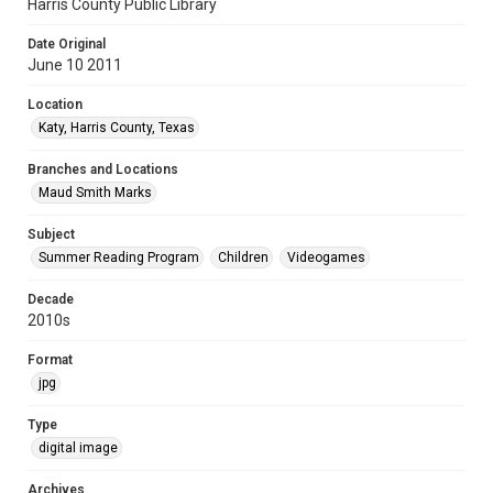
Harris County Public Library
Date Original
June 10 2011
Location
Katy, Harris County, Texas
Branches and Locations
Maud Smith Marks
Subject
Summer Reading Program
Children
Videogames
Decade
2010s
Format
jpg
Type
digital image
Archives