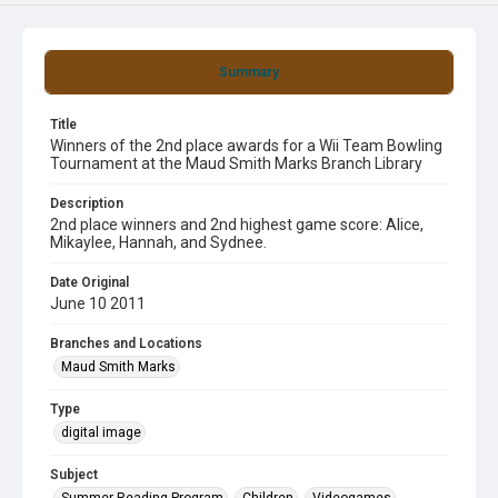
Summary
Title
Winners of the 2nd place awards for a Wii Team Bowling
Tournament at the Maud Smith Marks Branch Library
Description
2nd place winners and 2nd highest game score: Alice,
Mikaylee, Hannah, and Sydnee.
Date Original
June 10 2011
Branches and Locations
Maud Smith Marks
Type
digital image
Subject