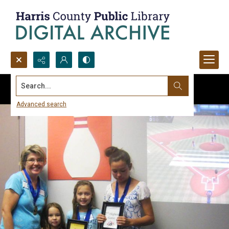
Search...
Advanced search