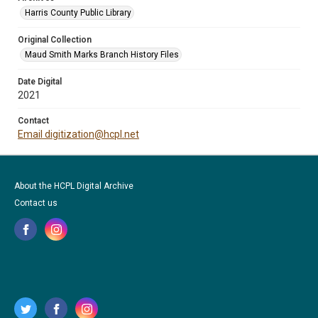
Harris County Public Library
Original Collection
Maud Smith Marks Branch History Files
Date Digital
2021
Contact
Email digitization@hcpl.net
About the HCPL Digital Archive
Contact us