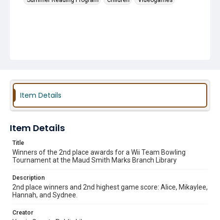
Summer Reading Program
Children
Videogames
Item Details
Item Details
Title
Winners of the 2nd place awards for a Wii Team Bowling
Tournament at the Maud Smith Marks Branch Library
Description
2nd place winners and 2nd highest game score: Alice, Mikaylee,
Hannah, and Sydnee.
Creator