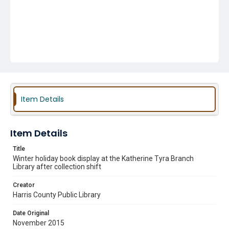
Item Details
Item Details
Title
Winter holiday book display at the Katherine Tyra Branch
Library after collection shift
Creator
Harris County Public Library
Date Original
November 2015