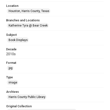
Location
Houston, Harris County, Texas
Branches and Locations
Katherine Tyra @ Bear Creek
Subject
Book Displays
Decade
2010s
Format
jpg
Type
image
Archives
Harris County Public Library
Original Collection