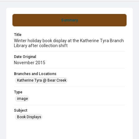
Summary
Title
Winter holiday book display at the Katherine Tyra Branch
Library after collection shift
Date Original
November 2015
Branches and Locations
Katherine Tyra @ Bear Creek
Type
image
Subject
Book Displays