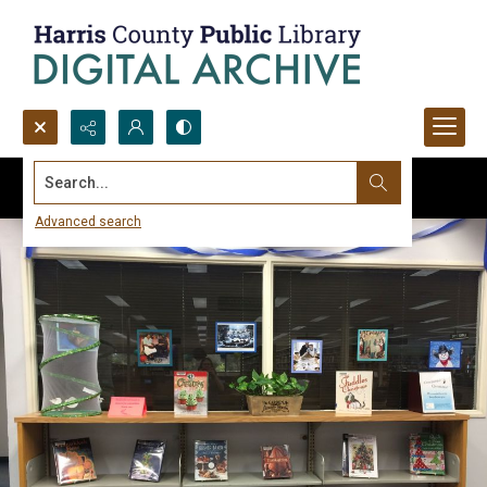
Search...
Advanced search