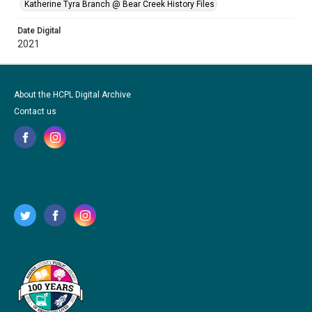
Katherine Tyra Branch @ Bear Creek History Files
Date Digital
2021
About the HCPL Digital Archive
Contact us