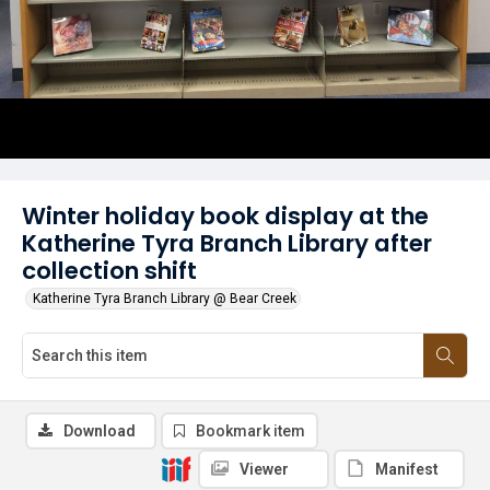
Winter holiday book display at the
Katherine Tyra Branch Library after
collection shift
Katherine Tyra Branch Library @ Bear Creek
Download
Bookmark item
Viewer
Manifest