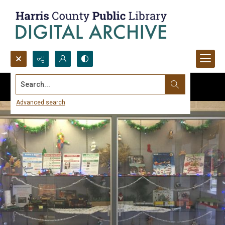
Search...
Advanced search