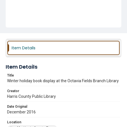
Item Details
Item Details
Title
Winter holiday book display at the Octavia Fields Branch Library
Creator
Harris County Public Library
Date Original
December 2016
Location