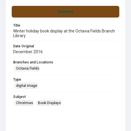
Summary
Title
Winter holiday book display at the Octavia Fields Branch
Library
Date Original
December 2016
Branches and Locations
Octavia Fields
Type
digital image
Subject
Christmas
Book Displays