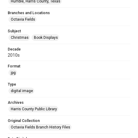
Humble, Harris County, Texas
Branches and Locations
Octavia Fields
Subject
Christmas
Book Displays
Decade
2010s
Format
jpg
Type
digital image
Archives
Harris County Public Library
Original Collection
Octavia Fields Branch History Files