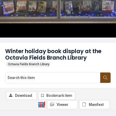
Winter holiday book display at the
Octavia Fields Branch Library
Octavia Fields Branch Library
Download
Bookmark item
Viewer
Manifest