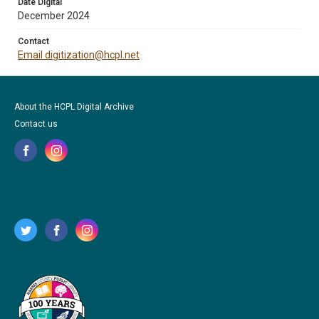
Date Digital
December 2024
Contact
Email digitization@hcpl.net
About the HCPL Digital Archive
Contact us