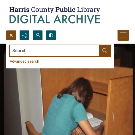
Search...
Advanced search