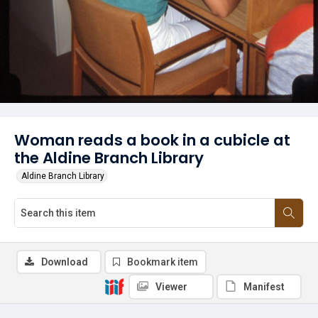
Woman reads a book in a cubicle at
the Aldine Branch Library
Aldine Branch Library
Download
Bookmark item
Viewer
Manifest