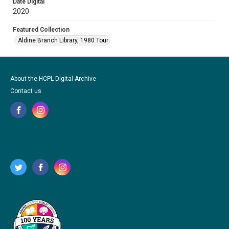
Date Digital
2020
Featured Collection
Aldine Branch Library, 1980 Tour
About the HCPL Digital Archive
Contact us