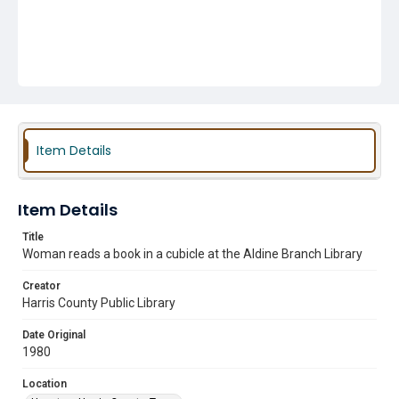
Item Details
Item Details
Title
Woman reads a book in a cubicle at the Aldine Branch Library
Creator
Harris County Public Library
Date Original
1980
Location