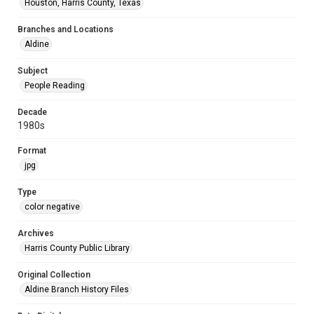
Houston, Harris County, Texas
Branches and Locations
Aldine
Subject
People Reading
Decade
1980s
Format
jpg
Type
color negative
Archives
Harris County Public Library
Original Collection
Aldine Branch History Files