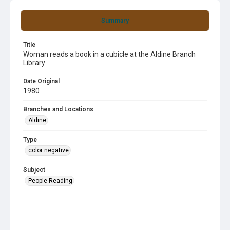
Summary
Title
Woman reads a book in a cubicle at the Aldine Branch
Library
Date Original
1980
Branches and Locations
Aldine
Type
color negative
Subject
People Reading