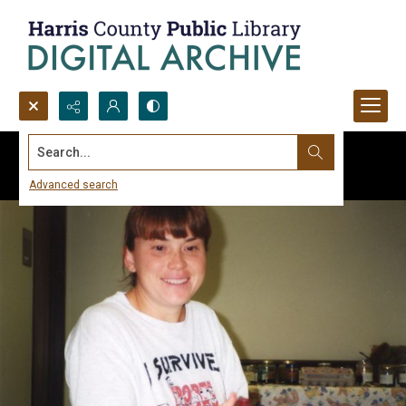
Search...
Advanced search