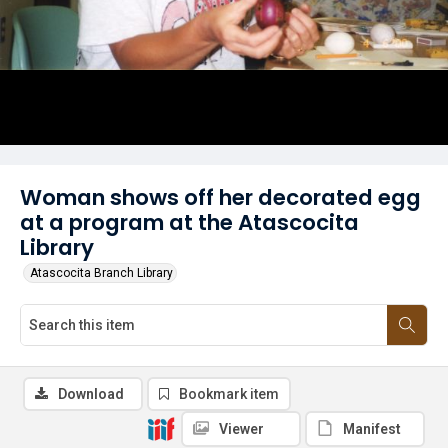
Woman shows off her decorated egg
at a program at the Atascocita
Library
Atascocita Branch Library
Download
Bookmark item
Viewer
Manifest