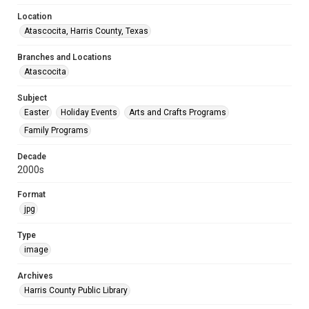
Location
Atascocita, Harris County, Texas
Branches and Locations
Atascocita
Subject
Easter
Holiday Events
Arts and Crafts Programs
Family Programs
Decade
2000s
Format
jpg
Type
image
Archives
Harris County Public Library