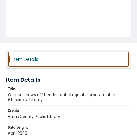
Item Details
Item Details
Title
Woman shows off her decorated egg at a program at the
Atascocita Library
Creator
Harris County Public Library
Date Original
April 2000