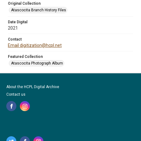
Original Collection
Atascocita Branch History Files
Date Digital
2021
Contact
Email digitization@hcpl.net
Featured Collection
Atascocita Photograph Album
About the HCPL Digital Archive
Contact us