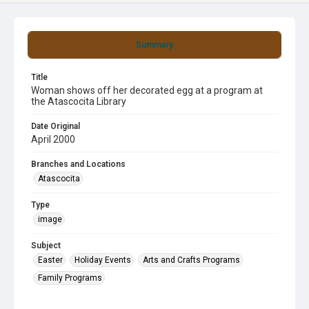
Summary
Title
Woman shows off her decorated egg at a program at
the Atascocita Library
Date Original
April 2000
Branches and Locations
Atascocita
Type
image
Subject
Easter
Holiday Events
Arts and Crafts Programs
Family Programs