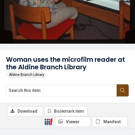
Woman uses the microfilm reader at
the Aldine Branch Library
Aldine Branch Library
Download
Bookmark item
Viewer
Manifest