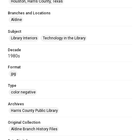
Houston, Harris County, Texas
Branches and Locations
Aldine
Subject
Library Interiors
Technology in the Library
Decade
1980s
Format
jpg
Type
color negative
Archives
Harris County Public Library
Original Collection
Aldine Branch History Files