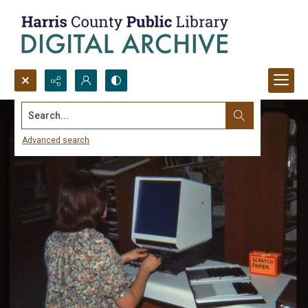
Search...
Advanced search