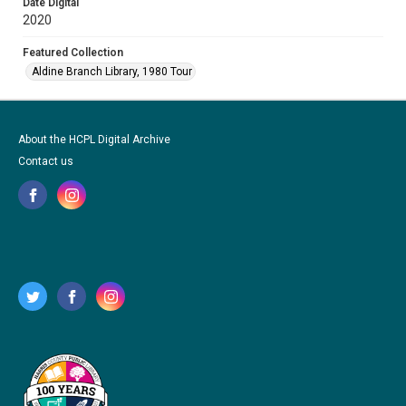
Date Digital
2020
Featured Collection
Aldine Branch Library, 1980 Tour
About the HCPL Digital Archive
Contact us