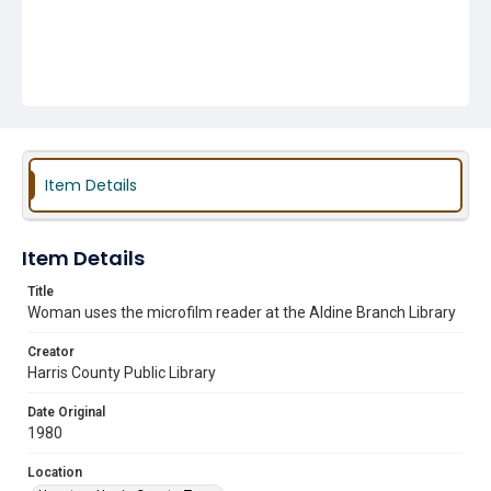
Item Details
Item Details
Title
Woman uses the microfilm reader at the Aldine Branch Library
Creator
Harris County Public Library
Date Original
1980
Location