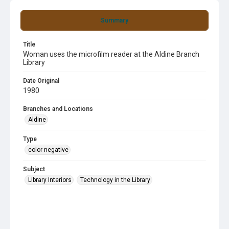
Summary
Title
Woman uses the microfilm reader at the Aldine Branch
Library
Date Original
1980
Branches and Locations
Aldine
Type
color negative
Subject
Library Interiors
Technology in the Library