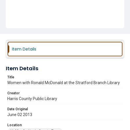
Item Details
Item Details
Title
Women with Ronald McDonald at the Stratford Branch Library
Creator
Harris County Public Library
Date Original
June 02 2013
Location