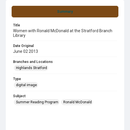
Summary
Title
Women with Ronald McDonald at the Stratford Branch
Library
Date Original
June 02 2013
Branches and Locations
Highlands Stratford
Type
digital image
Subject
Summer Reading Program
Ronald McDonald