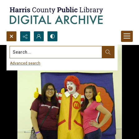
Search...
Advanced search