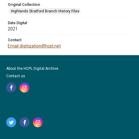
Original Collection
Highlands Stratford Branch History Files
Date Digital
2021
Contact
Email digitization@hcpl.net
About the HCPL Digital Archive
Contact us