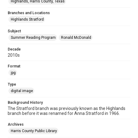
Highlands, Harris County, Texas
Branches and Locations
Highlands Stratford
Subject
Summer Reading Program
Ronald McDonald
Decade
2010s
Format
jpg
Type
digital image
Background History
The Stratford branch was previously known as the Highlands
branch before it was renamed for Anna Stratford in 1966.
Archives
Harris County Public Library