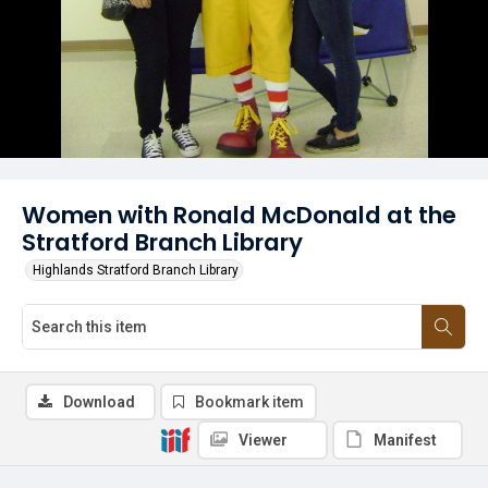
Women with Ronald McDonald at the
Stratford Branch Library
Highlands Stratford Branch Library
Download
Bookmark item
Viewer
Manifest