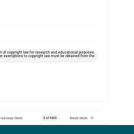
on of copyright law for research and educational purposes.
her exemptions to copyright law must be obtained from the
revious item
Next item
0 of 9655