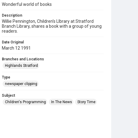
Wonderful world of books
Description
Willie Pennington, Children's LIbrary at Stratford
Branch Library, shares a book with a group of young
readers.
Date Original
March 12 1991
Branches and Locations
Highlands Stratford
Type
newspaper clipping
Subject
Children's Programming
In The News
Story Time