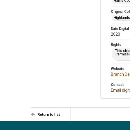
Harris Cou
Original Col
Highlands 
Date Digital
2020
Rights
This obje
Permissio
Website
Branch Det
Contact
Email digi
Return to list