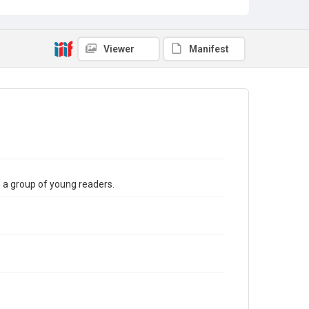
Viewer
Manifest
th a group of young readers.