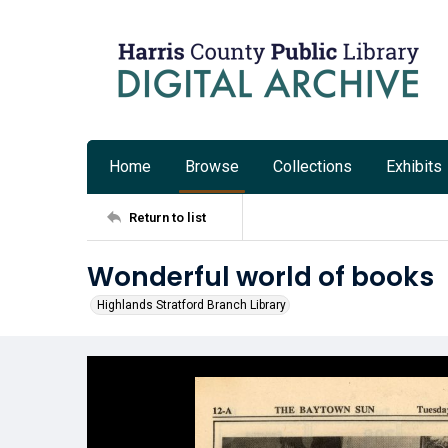
Home
Browse
Collections
Exhibits
Return to list
Wonderful world of books
Highlands Stratford Branch Library