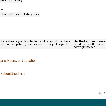
nty Public Library
lection
Stratford Branch History Files
ct may be copyright-protected, and is reproduced here under the Fair Use provisi
n to reuse, publish, or reproduce the object beyond the bounds of Fair Use or ot
copyright holder.
ails, Hours, and Location
tization@hcpl.net
P