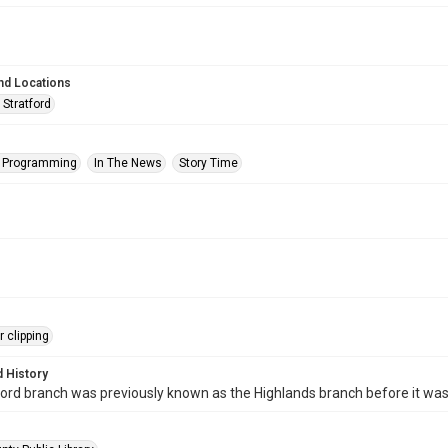
nd Locations
 Stratford
s Programming
In The News
Story Time
 clipping
 History
ord branch was previously known as the Highlands branch before it wa