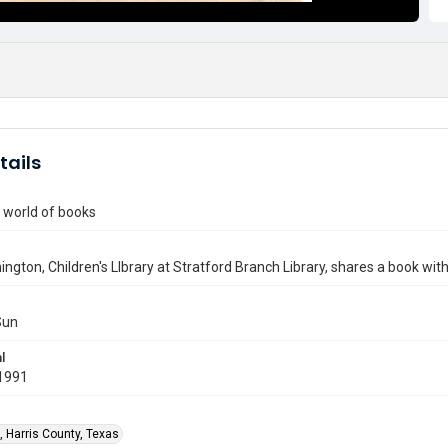
tails
 world of books
nington, Children's LIbrary at Stratford Branch Library, shares a book wi
Sun
l
1991
, Harris County, Texas