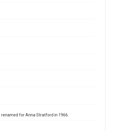
s renamed for Anna Stratford in 1966.