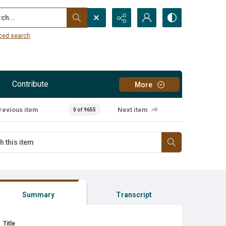
...
ced search
Contribute
More
revious item
Next item
0 of 9655
Summary
Transcript
Title