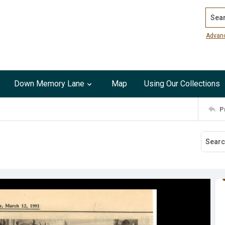
Search
Advan
Down Memory Lane
Map
Using Our Collections
P