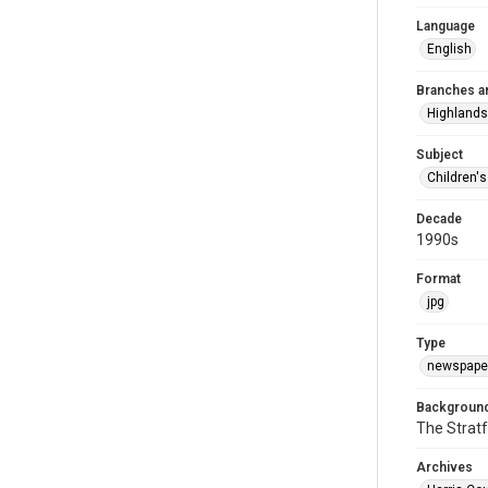
Language
English
Branches a
Highlands
Subject
Children'
Decade
1990s
Format
jpg
Type
newspaper
Background
The Stratf
Archives