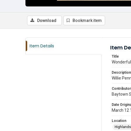
Download
Bookmark item
Item Details
Item De
Title
Wonderful
Description
Willie Pen
Contributor
Baytown 
Date Origina
March 12 
Location
Highlands