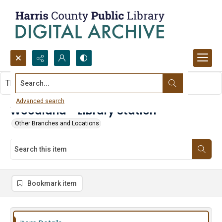
Search...
This item contains no images.
Advanced search
Woodland - Library Station
Other Branches and Locations
Bookmark item