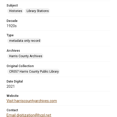
Subject
Histories
Library Stations
Decade
1920s
Type
metadata only record
Archives
Harris County Archives
Original Collection
CR057 Harris County Public Library
Date Digital
2021
Website
Visit harriscountyarchives.com
Contact
Email digitization@hcpl.net