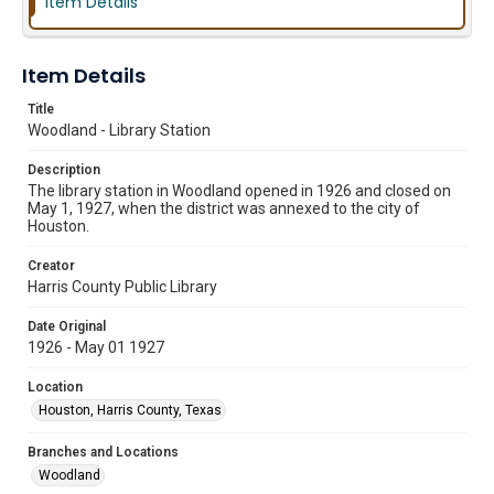
Item Details
Item Details
Title
Woodland - Library Station
Description
The library station in Woodland opened in 1926 and closed on
May 1, 1927, when the district was annexed to the city of
Houston.
Creator
Harris County Public Library
Date Original
1926 - May 01 1927
Location
Houston, Harris County, Texas
Branches and Locations
Woodland