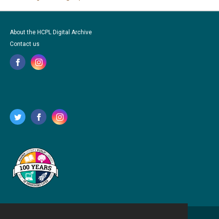
About the HCPL Digital Archive
Contact us