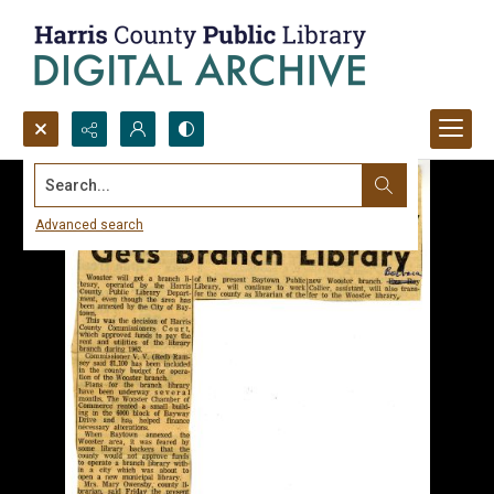
Search...
Advanced search