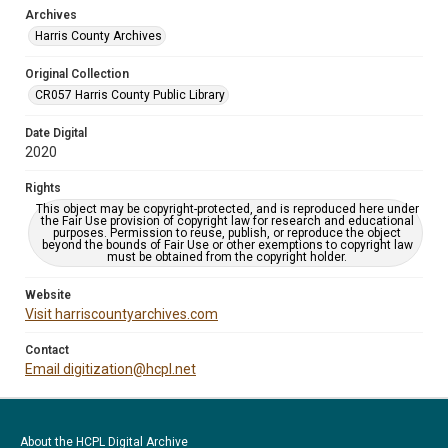
Archives
Harris County Archives
Original Collection
CR057 Harris County Public Library
Date Digital
2020
Rights
This object may be copyright-protected, and is reproduced here under
the Fair Use provision of copyright law for research and educational
purposes. Permission to reuse, publish, or reproduce the object
beyond the bounds of Fair Use or other exemptions to copyright law
must be obtained from the copyright holder.
Website
Visit harriscountyarchives.com
Contact
Email digitization@hcpl.net
About the HCPL Digital Archive