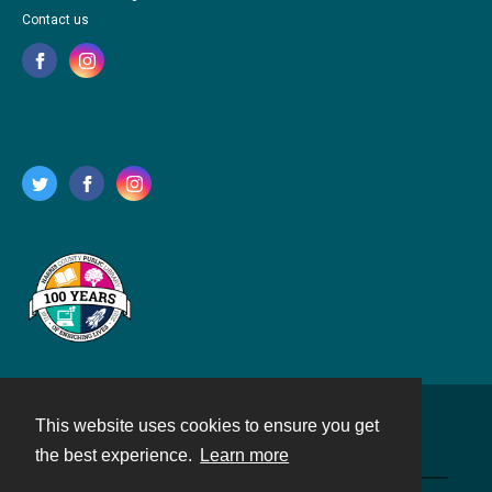
Contact us
This website uses cookies to ensure you get
Contact
the best experience.
Learn more