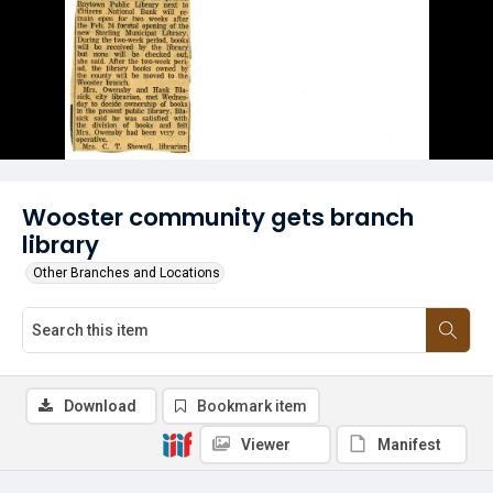
Wooster community gets branch
library
Other Branches and Locations
Download
Bookmark item
Viewer
Manifest