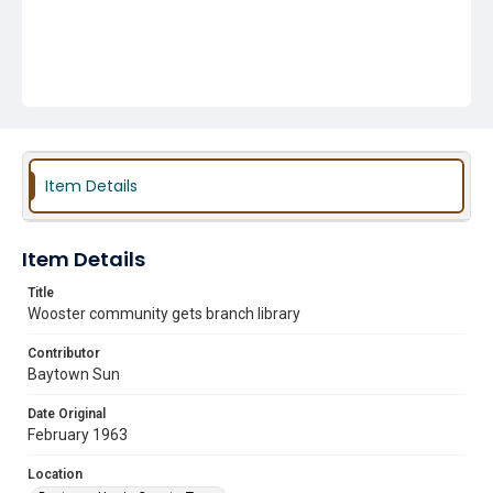
Item Details
Item Details
Title
Wooster community gets branch library
Contributor
Baytown Sun
Date Original
February 1963
Location