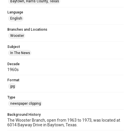
Baytown, Harris County, Texas
Language
English
Branches and Locations
Wooster
Subject
In The News
Decade
1960s
Format
jpg
Type
newspaper clipping
Background History
The Wooster Branch, open from 1963 to 1973, was located at
6014 Bayway Drive in Baytown, Texas.