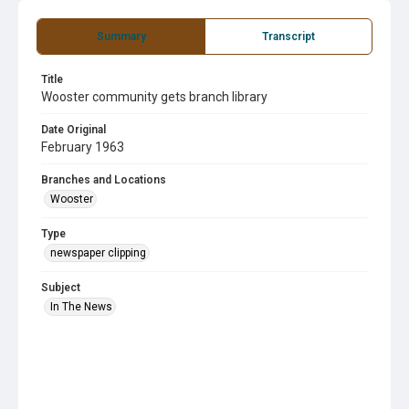
Summary
Transcript
Title
Wooster community gets branch library
Date Original
February 1963
Branches and Locations
Wooster
Type
newspaper clipping
Subject
In The News