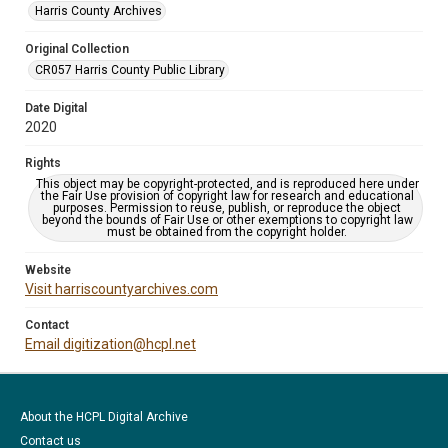
Harris County Archives
Original Collection
CR057 Harris County Public Library
Date Digital
2020
Rights
This object may be copyright-protected, and is reproduced here under
the Fair Use provision of copyright law for research and educational
purposes. Permission to reuse, publish, or reproduce the object
beyond the bounds of Fair Use or other exemptions to copyright law
must be obtained from the copyright holder.
Website
Visit harriscountyarchives.com
Contact
Email digitization@hcpl.net
About the HCPL Digital Archive
Contact us