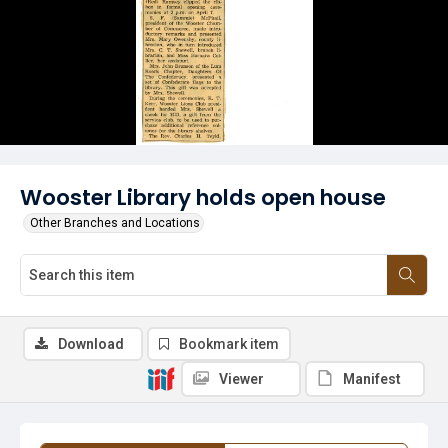
Wooster Library holds open house
Other Branches and Locations
Download
Bookmark item
Viewer
Manifest