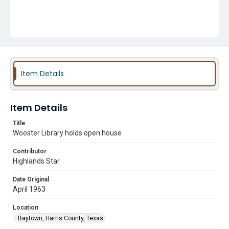
Item Details
Item Details
Title
Wooster Library holds open house
Contributor
Highlands Star
Date Original
April 1963
Location
Baytown, Harris County, Texas