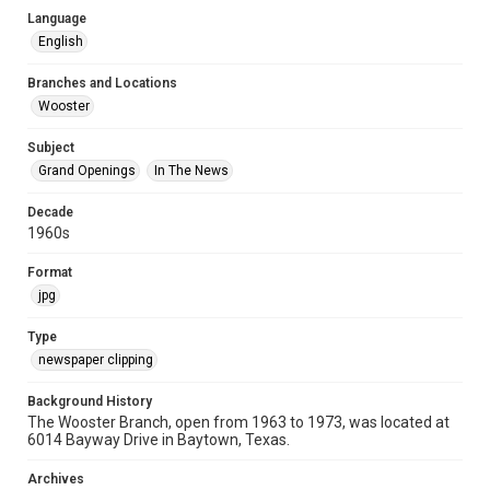
Language
English
Branches and Locations
Wooster
Subject
Grand Openings
In The News
Decade
1960s
Format
jpg
Type
newspaper clipping
Background History
The Wooster Branch, open from 1963 to 1973, was located at
6014 Bayway Drive in Baytown, Texas.
Archives