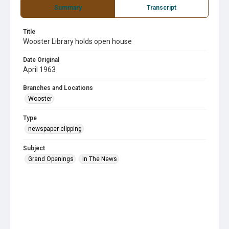
Summary
Transcript
Title
Wooster Library holds open house
Date Original
April 1963
Branches and Locations
Wooster
Type
newspaper clipping
Subject
Grand Openings
In The News