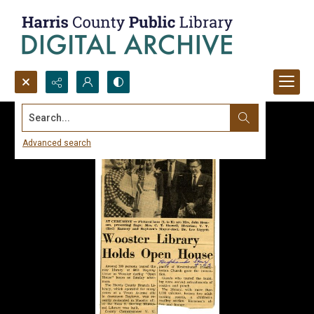
Search...
Advanced search