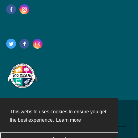
This website uses cookies to ensure you get
Contact
the best experience.
Learn more
Powered by