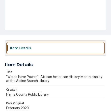
Item Details
Item Details
Title
"Words Have Power" : African American History Month display
at the Aldine Branch Library
Creator
Harris County Public Library
Date Original
February 2020