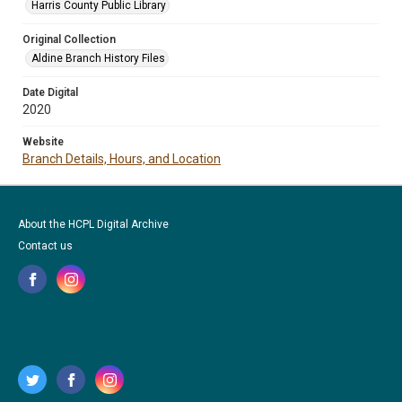
Harris County Public Library
Original Collection
Aldine Branch History Files
Date Digital
2020
Website
Branch Details, Hours, and Location
About the HCPL Digital Archive
Contact us