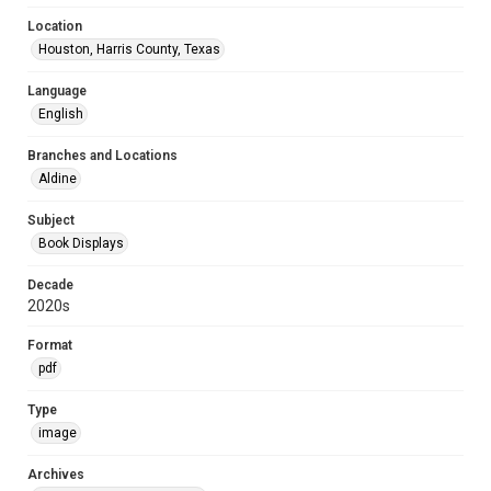
Location
Houston, Harris County, Texas
Language
English
Branches and Locations
Aldine
Subject
Book Displays
Decade
2020s
Format
pdf
Type
image
Archives