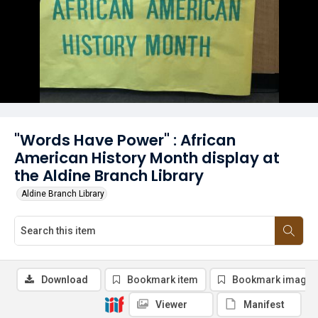
"Words Have Power" : African
American History Month display at
the Aldine Branch Library
Aldine Branch Library
Download
Bookmark item
Bookmark image
Viewer
Manifest