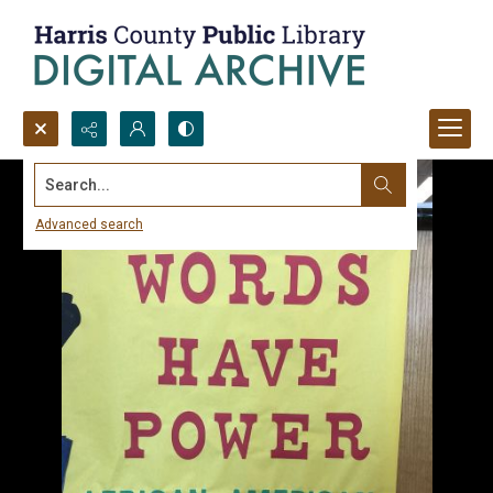
Search...
Advanced search