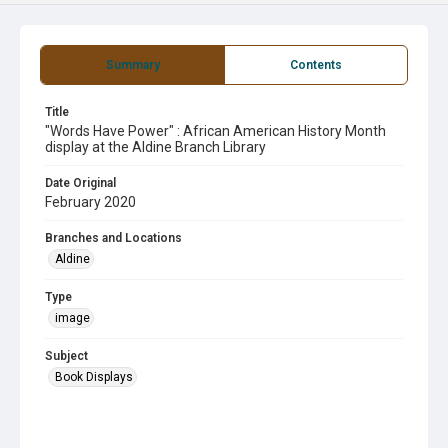
Summary
Contents
Title
"Words Have Power" : African American History Month
display at the Aldine Branch Library
Date Original
February 2020
Branches and Locations
Aldine
Type
image
Subject
Book Displays