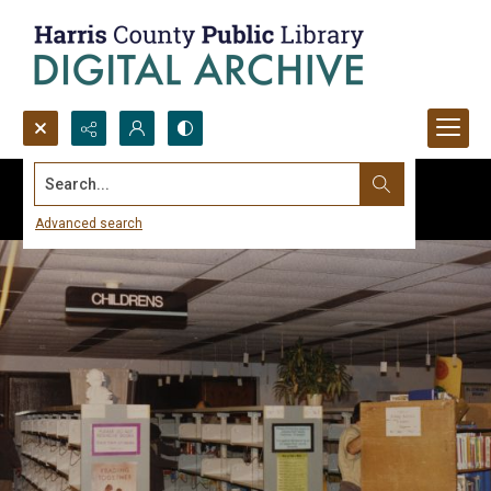
Search...
Advanced search