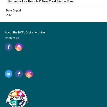
Katherine Tyra Branch @ Bear Creek History Files
Date Digital
2020
About the HCPL Digital Archive
Contact us