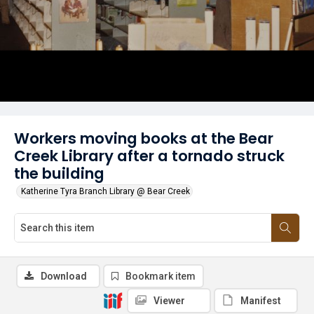
Workers moving books at the Bear
Creek Library after a tornado struck
the building
Katherine Tyra Branch Library @ Bear Creek
Download
Bookmark item
Viewer
Manifest