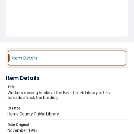
Item Details
Item Details
Title
Workers moving books at the Bear Creek Library after a
tornado struck the building
Creator
Harris County Public Library
Date Original
November 1992