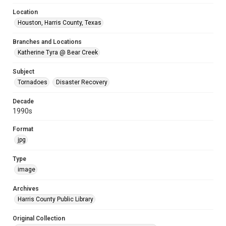
Location
Houston, Harris County, Texas
Branches and Locations
Katherine Tyra @ Bear Creek
Subject
Tornadoes
Disaster Recovery
Decade
1990s
Format
jpg
Type
image
Archives
Harris County Public Library
Original Collection