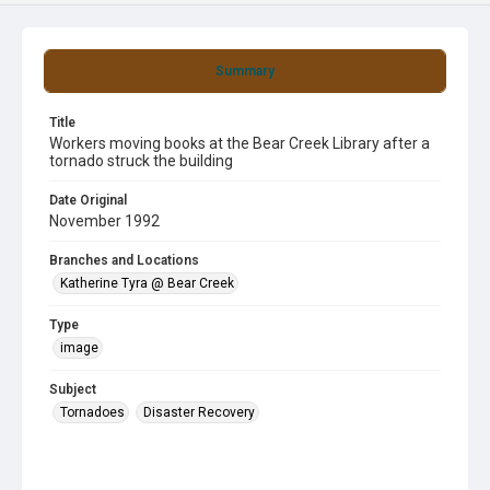
Summary
Title
Workers moving books at the Bear Creek Library after a
tornado struck the building
Date Original
November 1992
Branches and Locations
Katherine Tyra @ Bear Creek
Type
image
Subject
Tornadoes
Disaster Recovery