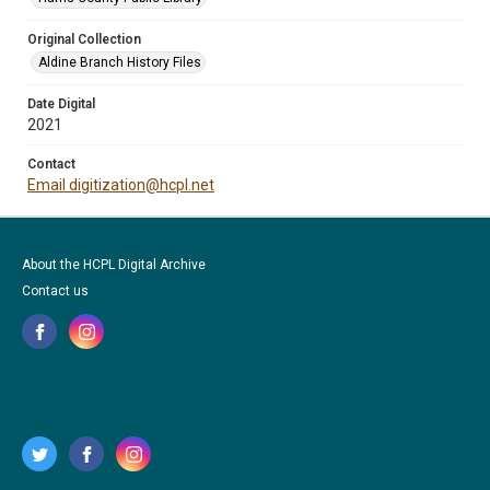
Original Collection
Aldine Branch History Files
Date Digital
2021
Contact
Email digitization@hcpl.net
About the HCPL Digital Archive
Contact us