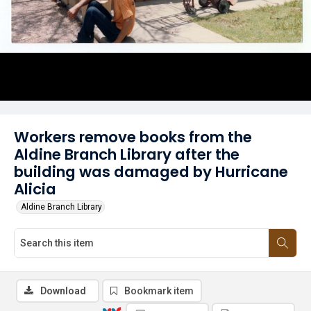
Workers remove books from the
Aldine Branch Library after the
building was damaged by Hurricane
Alicia
Aldine Branch Library
Download
Bookmark item