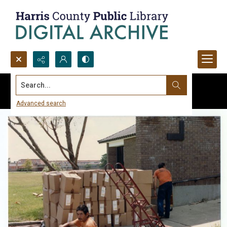
Search...
Advanced search