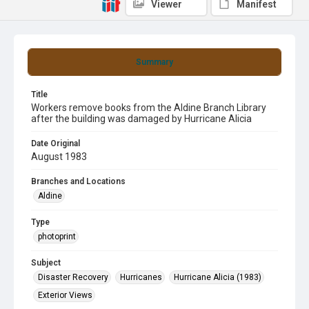
Viewer
Manifest
Summary
Title
Workers remove books from the Aldine Branch Library
after the building was damaged by Hurricane Alicia
Date Original
August 1983
Branches and Locations
Aldine
Type
photoprint
Subject
Disaster Recovery
Hurricanes
Hurricane Alicia (1983)
Exterior Views