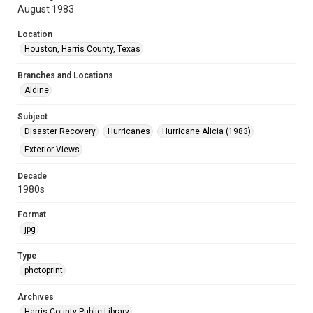
August 1983
Location
Houston, Harris County, Texas
Branches and Locations
Aldine
Subject
Disaster Recovery
Hurricanes
Hurricane Alicia (1983)
Exterior Views
Decade
1980s
Format
jpg
Type
photoprint
Archives
Harris County Public Library