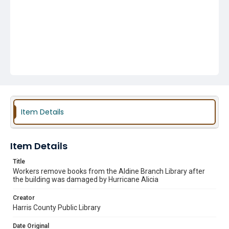
Item Details
Item Details
Title
Workers remove books from the Aldine Branch Library after
the building was damaged by Hurricane Alicia
Creator
Harris County Public Library
Date Original