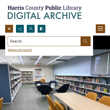
Search...
Advanced search