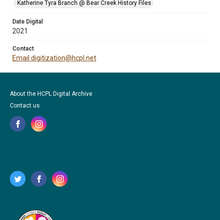
Katherine Tyra Branch @ Bear Creek History Files
Date Digital
2021
Contact
Email digitization@hcpl.net
About the HCPL Digital Archive
Contact us