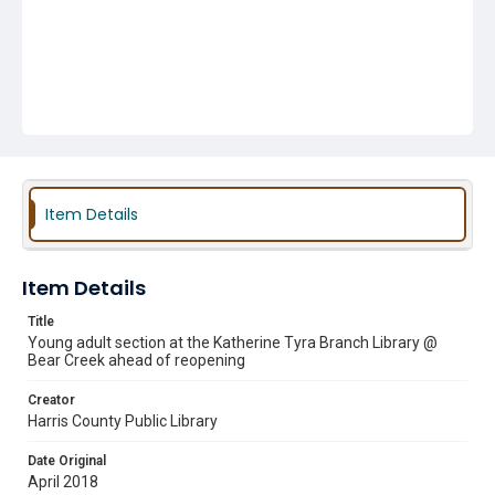
Item Details
Item Details
Title
Young adult section at the Katherine Tyra Branch Library @
Bear Creek ahead of reopening
Creator
Harris County Public Library
Date Original
April 2018