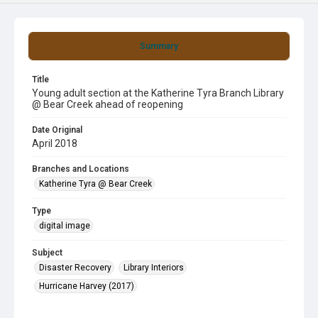
Summary
Title
Young adult section at the Katherine Tyra Branch Library
@ Bear Creek ahead of reopening
Date Original
April 2018
Branches and Locations
Katherine Tyra @ Bear Creek
Type
digital image
Subject
Disaster Recovery
Library Interiors
Hurricane Harvey (2017)