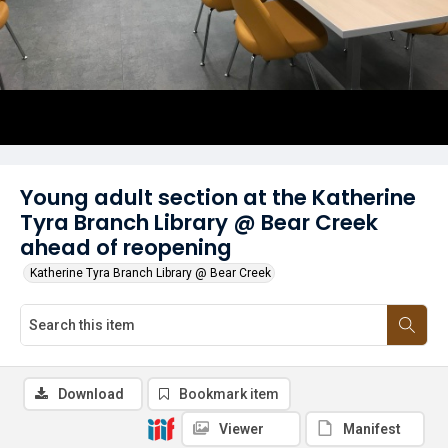
Young adult section at the Katherine
Tyra Branch Library @ Bear Creek
ahead of reopening
Katherine Tyra Branch Library @ Bear Creek
Download
Bookmark item
Viewer
Manifest