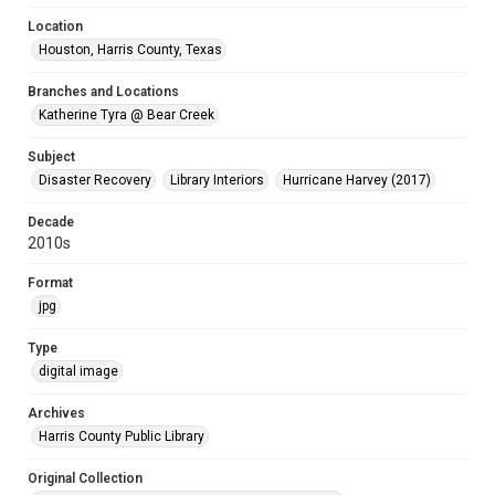
Location
Houston, Harris County, Texas
Branches and Locations
Katherine Tyra @ Bear Creek
Subject
Disaster Recovery
Library Interiors
Hurricane Harvey (2017)
Decade
2010s
Format
jpg
Type
digital image
Archives
Harris County Public Library
Original Collection