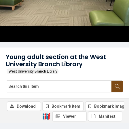
Young adult section at the West
University Branch Library
West University Branch Library
Download
Bookmark item
Bookmark image
Viewer
Manifest