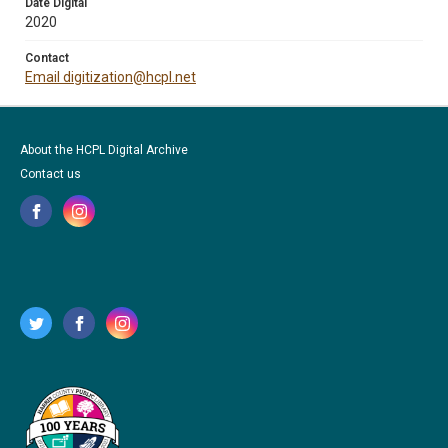
Date Digital
2020
Contact
Email digitization@hcpl.net
About the HCPL Digital Archive
Contact us