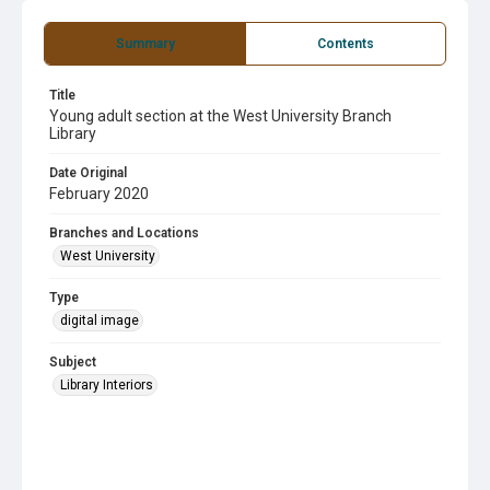
Summary
Contents
Title
Young adult section at the West University Branch
Library
Date Original
February 2020
Branches and Locations
West University
Type
digital image
Subject
Library Interiors