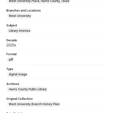
West University Place, Harris County, Texas
Branches and Locations
West University
Subject
Library Interiors
Decade
2020s
Format
pdf
Type
digital image
Archives
Harris County Public Library
Original Collection
West University Branch History Files