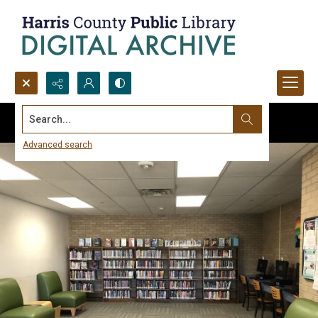
Search...
Advanced search