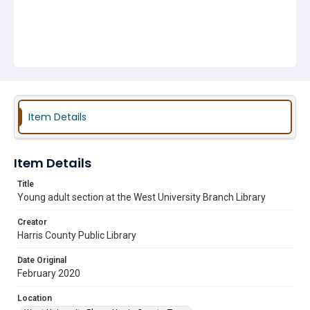
Item Details
Item Details
Title
Young adult section at the West University Branch Library
Creator
Harris County Public Library
Date Original
February 2020
Location