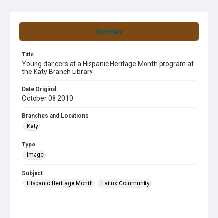
Summary
Title
Young dancers at a Hispanic Heritage Month program at
the Katy Branch Library
Date Original
October 08 2010
Branches and Locations
Katy
Type
image
Subject
Hispanic Heritage Month
Latinx Community