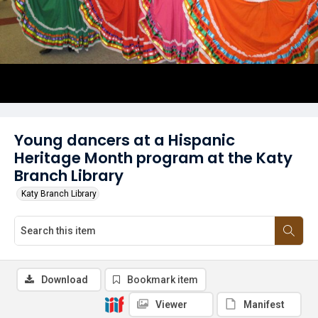
Young dancers at a Hispanic
Heritage Month program at the Katy
Branch Library
Katy Branch Library
Download
Bookmark item
Viewer
Manifest