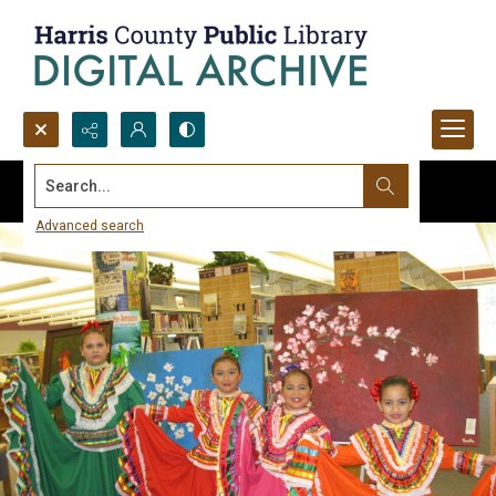
Search...
Advanced search