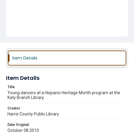
Item Details
Item Details
Title
Young dancers at a Hispanic Heritage Month program at the
Katy Branch Library
Creator
Harris County Public Library
Date Original
October 08 2010