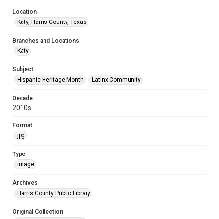
Location
Katy, Harris County, Texas
Branches and Locations
Katy
Subject
Hispanic Heritage Month
Latinx Community
Decade
2010s
Format
jpg
Type
image
Archives
Harris County Public Library
Original Collection