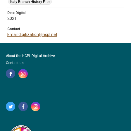
Katy Branch History Files
Date Digital
2021
Contact
Email digitization@hcpl.net
About the HCPL Digital Archive
Contact us