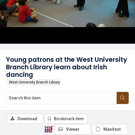
Young patrons at the West University
Branch Library learn about Irish
dancing
West University Branch Library
Download
Bookmark item
Viewer
Manifest