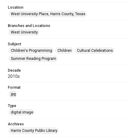
Location
West University Place, Harris County, Texas
Branches and Locations
West University
Subject
Children's Programming
Children
Cultural Celebrations
Summer Reading Program
Decade
2010s
Format
jpg
Type
digital image
Archives
Harris County Public Library