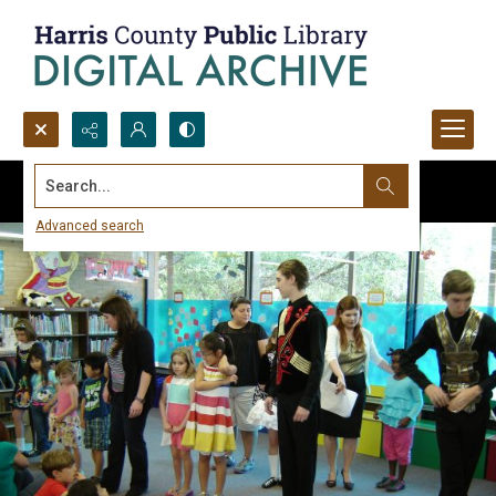
Search...
Advanced search