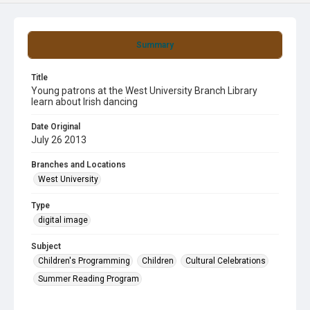
Summary
Title
Young patrons at the West University Branch Library
learn about Irish dancing
Date Original
July 26 2013
Branches and Locations
West University
Type
digital image
Subject
Children's Programming
Children
Cultural Celebrations
Summer Reading Program