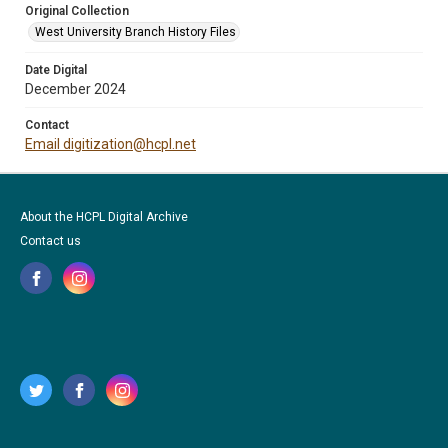
Original Collection
West University Branch History Files
Date Digital
December 2024
Contact
Email digitization@hcpl.net
About the HCPL Digital Archive
Contact us