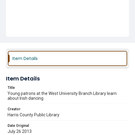
Item Details
Item Details
Title
Young patrons at the West University Branch Library learn
about Irish dancing
Creator
Harris County Public Library
Date Original
July 26 2013