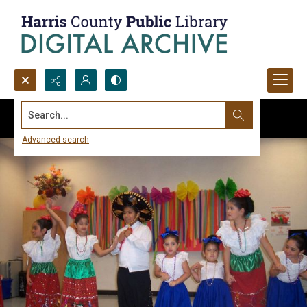
Search...
Advanced search