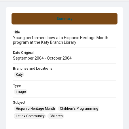
Summary
Title
Young performers bow at a Hispanic Heritage Month
program at the Katy Branch Library
Date Original
September 2004 - October 2004
Branches and Locations
Katy
Type
image
Subject
Hispanic Heritage Month
Children's Programming
Latinx Community
Children