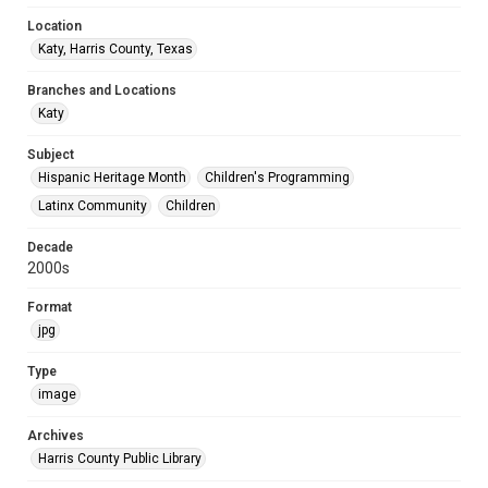
Location
Katy, Harris County, Texas
Branches and Locations
Katy
Subject
Hispanic Heritage Month
Children's Programming
Latinx Community
Children
Decade
2000s
Format
jpg
Type
image
Archives
Harris County Public Library