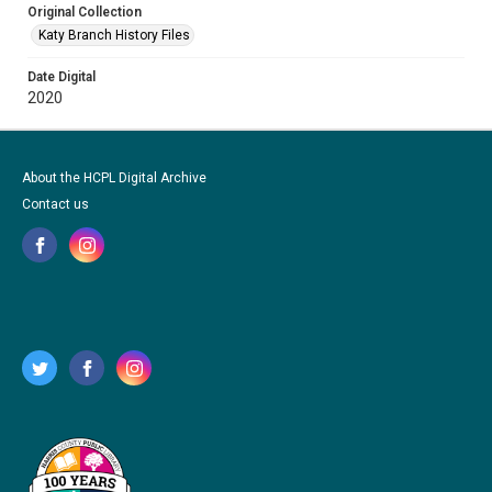
Original Collection
Katy Branch History Files
Date Digital
2020
About the HCPL Digital Archive
Contact us