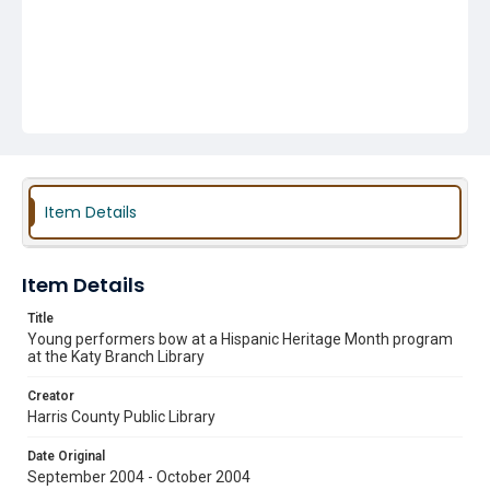
Item Details
Item Details
Title
Young performers bow at a Hispanic Heritage Month program
at the Katy Branch Library
Creator
Harris County Public Library
Date Original
September 2004 - October 2004