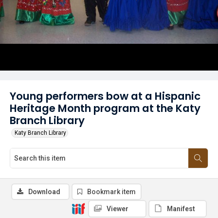
Young performers bow at a Hispanic
Heritage Month program at the Katy
Branch Library
Katy Branch Library
Download
Bookmark item
Viewer
Manifest