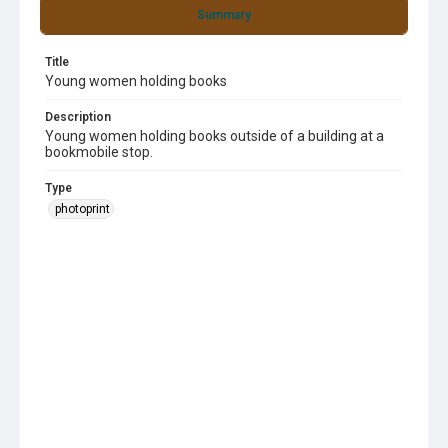
Summary
Title
Young women holding books
Description
Young women holding books outside of a building at a
bookmobile stop.
Type
photoprint