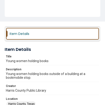
Item Details
Item Details
Title
Young women holding books
Description
Young women holding books outside of a building at a
bookmobile stop.
Creator
Harris County Public Library
Location
Harris County, Texas