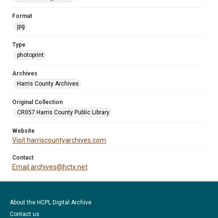
Format
jpg
Type
photoprint
Archives
Harris County Archives
Original Collection
CR057 Harris County Public Library
Website
Visit harriscountyarchives.com
Contact
Email archives@hctx.net
About the HCPL Digital Archive
Contact us