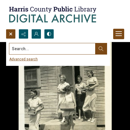
Search...
Advanced search