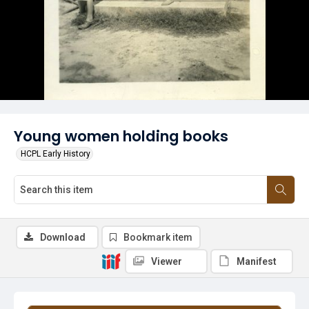
Young women holding books
HCPL Early History
Download
Bookmark item
Viewer
Manifest