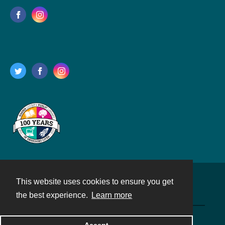
This website uses cookies to ensure you get
Contact
the best experience.
Learn more
Powered by