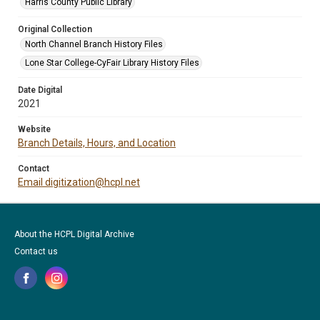
Harris County Public Library
Original Collection
North Channel Branch History Files
Lone Star College-CyFair Library History Files
Date Digital
2021
Website
Branch Details, Hours, and Location
Contact
Email digitization@hcpl.net
About the HCPL Digital Archive
Contact us