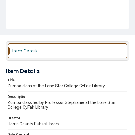
Item Details
Item Details
Title
Zumba class at the Lone Star College CyFair Library
Description
Zumba class led by Professor Stephanie at the Lone Star
College CyFair Library
Creator
Harris County Public Library
Date Original