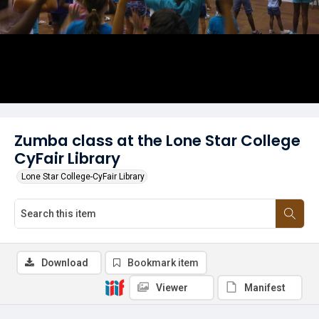
Zumba class at the Lone Star College
CyFair Library
Lone Star College-CyFair Library
Download
Bookmark item
Viewer
Manifest