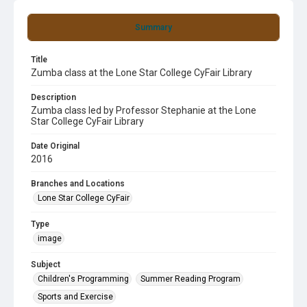
Summary
Title
Zumba class at the Lone Star College CyFair Library
Description
Zumba class led by Professor Stephanie at the Lone
Star College CyFair Library
Date Original
2016
Branches and Locations
Lone Star College CyFair
Type
image
Subject
Children's Programming
Summer Reading Program
Sports and Exercise