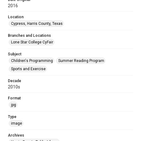
2016
Location
Cypress, Harris County, Texas
Branches and Locations
Lone Star College CyFair
Subject
Children's Programming
Summer Reading Program
Sports and Exercise
Decade
2010s
Format
jpg
Type
image
Archives