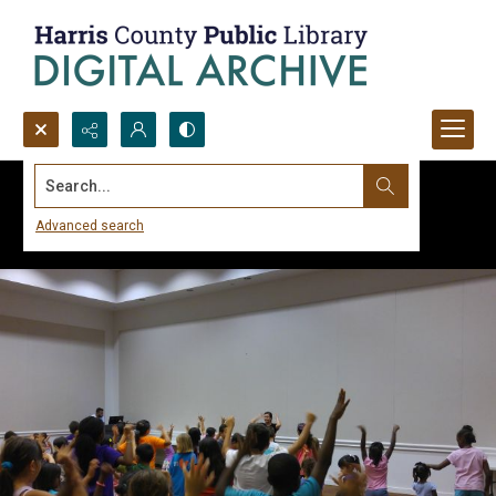
Search...
Advanced search