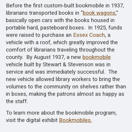
Before the first custom-built bookmobile in 1937,
librarians transported books in “
book wagons
,”
basically open cars with the books housed in
portable hard, pasteboard boxes. In 1925,
funds
were raised to purchase an
Essex Coach
, a
vehicle with a roof, which greatly improved the
comfort of
librarians traveling throughout the
county. By August 1937, a new
bookmobile
vehicle built by Stewart & Stevenson was in
service and was immediately successful. The
new vehicle allowed library workers to bring the
volumes to the community on shelves rather than
in boxes, making the patrons almost as happy as
the staff.
To learn more about the bookmobile program,
visit the digital exhibit
Bookmobiles.