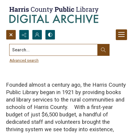
Search...
Early History of the Harris County
Public Library, 1921-1939
Advanced search
Founded almost a century ago, the Harris County
Public Library began in 1921 by providing books
and library services to the rural communities and
schools of Harris County. With a first-year
budget of just $6,500 budget, a handful of
dedicated staff and volunteers brought the
thriving system we see today into existence,