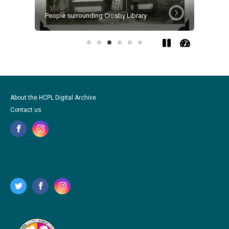
People surrounding Crosby Library
Garden V
About the HCPL Digital Archive
Contact us