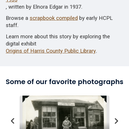
, written by Elnora Edgar in 1937.
Browse
a
scrapbook compiled
by early HCPL
staff.
Learn more about this story by exploring the
digital exhibit
Origins of Harris County Public Library
.
Some of our favorite photographs