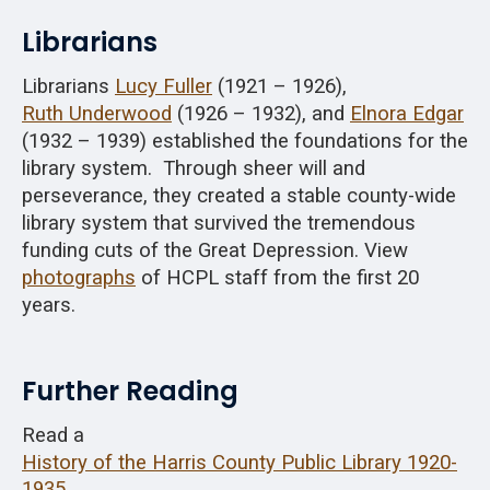
Librarians
Librarians
Lucy Fuller
(1921 – 1926),
Ruth Underwood
(1926 – 1932), and
Elnora Edgar
(1932 – 1939) established the foundations for the
library system. Through sheer will and
perseverance, they created a stable county-wide
library system that survived the tremendous
funding cuts of the Great Depression. View
photographs
of HCPL staff from the first 20
years.
Further Reading
Read a
History of the Harris County Public Library 1920-
1935