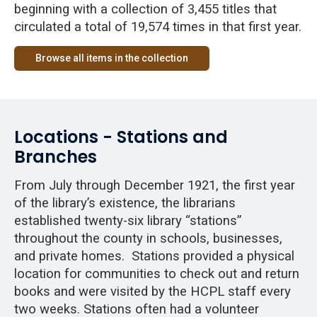
beginning with a collection of 3,455 titles that
circulated a total of 19,574 times in that first year.
Browse all items in the collection
Locations - Stations and
Branches
From July through December 1921, the first year
of the library’s existence, the librarians
established twenty-six library “stations”
throughout the county in schools, businesses,
and private homes. Stations provided a physical
location for communities to check out and return
books and were visited by the HCPL staff every
two weeks. Stations often had a volunteer