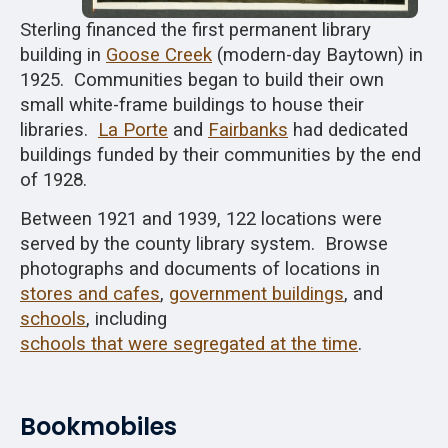
Sterling financed the first permanent library
building in
Goose Creek
(modern-day Baytown) in
1925. Communities began to build their own
small white-frame buildings to house their
libraries.
La Porte
and
Fairbanks
had dedicated
buildings funded by their communities by the end
of 1928.
Between 1921 and 1939, 122 locations were
served by the county library system. Browse
photographs and documents of locations in
stores and cafes
,
government buildings
, and
schools
, including
schools that were segregated at the time
.
Bookmobiles