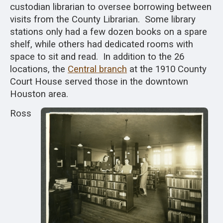
custodian librarian to oversee borrowing between
visits from the County Librarian. Some library
stations only had a few dozen books on a spare
shelf, while others had dedicated rooms with
space to sit and read. In addition to the 26
locations, the
Central branch
at the 1910 County
Court House served those in the downtown
Houston area.
Ross