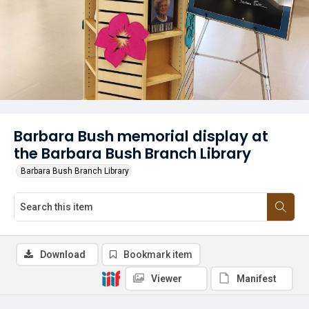
Barbara Bush memorial display at
the Barbara Bush Branch Library
Barbara Bush Branch Library
Download
Bookmark item
Viewer
Manifest