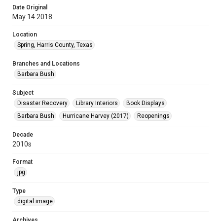
Date Original
May 14 2018
Location
Spring, Harris County, Texas
Branches and Locations
Barbara Bush
Subject
Disaster Recovery
Library Interiors
Book Displays
Barbara Bush
Hurricane Harvey (2017)
Reopenings
Decade
2010s
Format
jpg
Type
digital image
Archives