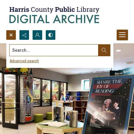
Search...
Advanced search