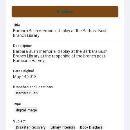
Summary
Title
Barbara Bush memorial display at the Barbara Bush
Branch Library
Description
Barbara Bush memorial display at the Barbara Bush
Branch Library at the reopening of the branch post-
Hurricane Harvey.
Date Original
May 14 2018
Branches and Locations
Barbara Bush
Type
digital image
Subject
Disaster Recovery
Library Interiors
Book Displays