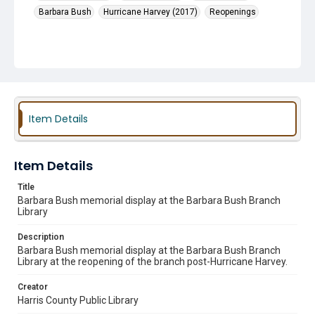
Barbara Bush
Hurricane Harvey (2017)
Reopenings
Item Details
Item Details
Title
Barbara Bush memorial display at the Barbara Bush Branch
Library
Description
Barbara Bush memorial display at the Barbara Bush Branch
Library at the reopening of the branch post-Hurricane Harvey.
Creator
Harris County Public Library