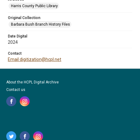
Harris County Public Library
Original Collection
Barbara Bush Branch History Files
Date Digital
2024
Contact
Email digitization@hcpl.net
About the HCPL Digital Archive
Contact us