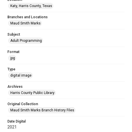
Katy, Harris County, Texas
Branches and Locations
Maud Smith Marks
Subject
Adult Programming
Format
jpg
Type
digital image
Archives
Harris County Public Library
Original Collection
Maud Smith Marks Branch History Files
Date Digital
2021