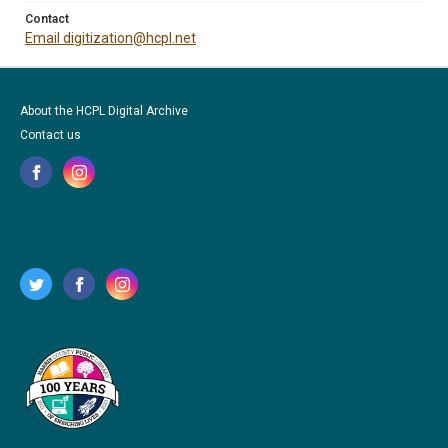
Contact
Email digitization@hcpl.net
About the HCPL Digital Archive
Contact us