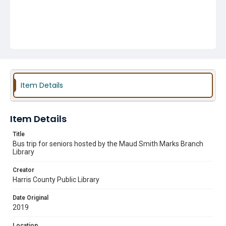
Item Details
Item Details
Title
Bus trip for seniors hosted by the Maud Smith Marks Branch
Library
Creator
Harris County Public Library
Date Original
2019
Location