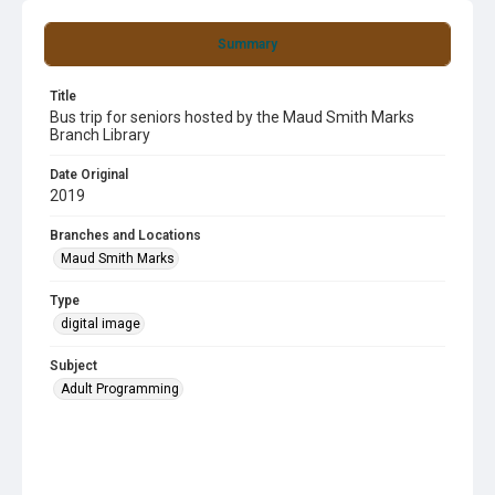
Summary
Title
Bus trip for seniors hosted by the Maud Smith Marks
Branch Library
Date Original
2019
Branches and Locations
Maud Smith Marks
Type
digital image
Subject
Adult Programming