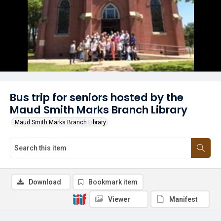
Bus trip for seniors hosted by the
Maud Smith Marks Branch Library
Maud Smith Marks Branch Library
Download
Bookmark item
Viewer
Manifest