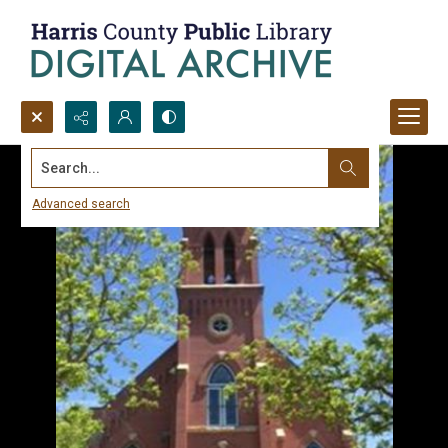
Search...
Advanced search