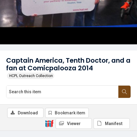
Captain America, Tenth Doctor, and a
fan at Comicpalooza 2014
HCPL Outreach Collection
Download
Bookmark item
Viewer
Manifest