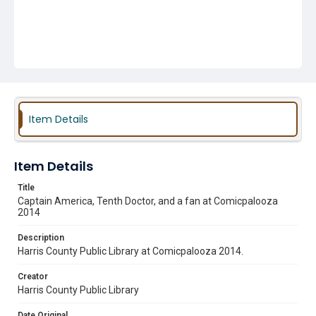
Item Details
Item Details
Title
Captain America, Tenth Doctor, and a fan at Comicpalooza
2014
Description
Harris County Public Library at Comicpalooza 2014.
Creator
Harris County Public Library
Date Original