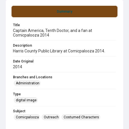
Summary
Title
Captain America, Tenth Doctor, and a fan at
Comicpalooza 2014
Description
Harris County Public Library at Comicpalooza 2014.
Date Original
2014
Branches and Locations
Administration
Type
digital image
Subject
Comicpalooza
Outreach
Costumed Characters