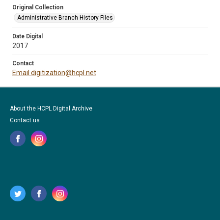
Original Collection
Administrative Branch History Files
Date Digital
2017
Contact
Email digitization@hcpl.net
About the HCPL Digital Archive
Contact us