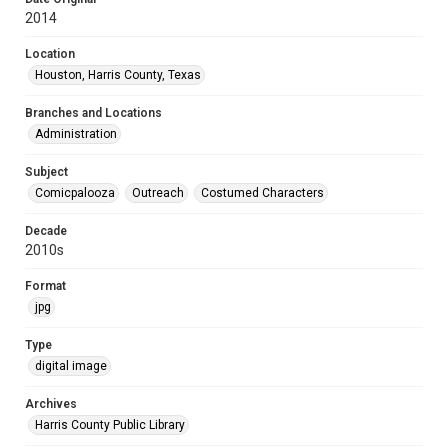
2014
Location
Houston, Harris County, Texas
Branches and Locations
Administration
Subject
Comicpalooza
Outreach
Costumed Characters
Decade
2010s
Format
jpg
Type
digital image
Archives
Harris County Public Library