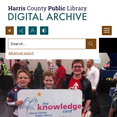
Search...
Advanced search