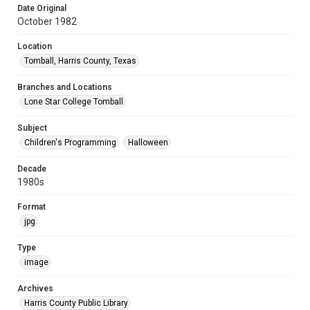
Date Original
October 1982
Location
Tomball, Harris County, Texas
Branches and Locations
Lone Star College Tomball
Subject
Children's Programming
Halloween
Decade
1980s
Format
jpg
Type
image
Archives
Harris County Public Library