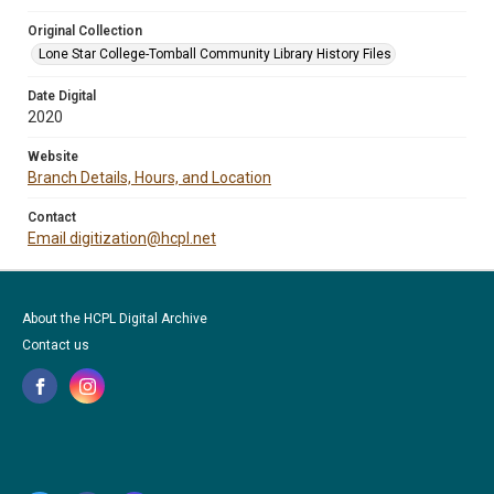
Original Collection
Lone Star College-Tomball Community Library History Files
Date Digital
2020
Website
Branch Details, Hours, and Location
Contact
Email digitization@hcpl.net
About the HCPL Digital Archive
Contact us