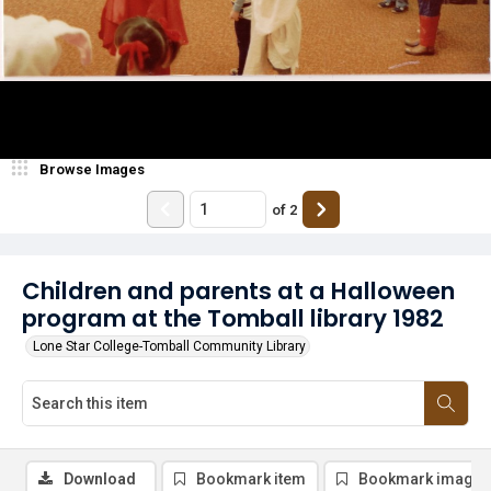
Browse Images
of
2
Children and parents at a Halloween
program at the Tomball library 1982
Lone Star College-Tomball Community Library
Download
Bookmark item
Bookmark image