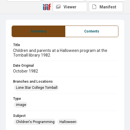
Viewer
Manifest
Summary
Contents
Title
Children and parents at a Halloween program at the
Tomball library 1982
Date Original
October 1982
Branches and Locations
Lone Star College Tomball
Type
image
Subject
Children's Programming
Halloween