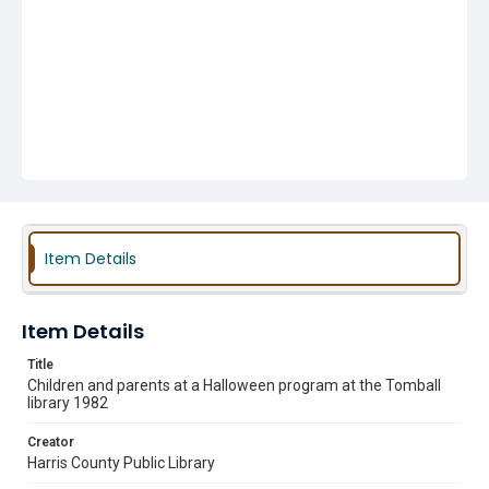
Item Details
Item Details
Title
Children and parents at a Halloween program at the Tomball
library 1982
Creator
Harris County Public Library