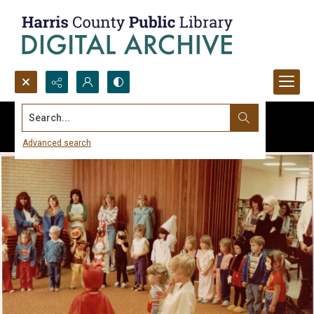
Search...
Advanced search