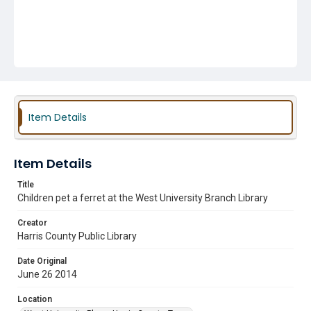
Item Details
Item Details
Title
Children pet a ferret at the West University Branch Library
Creator
Harris County Public Library
Date Original
June 26 2014
Location