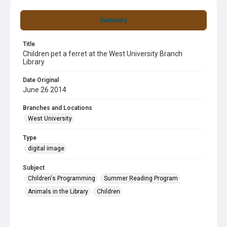
Summary
Title
Children pet a ferret at the West University Branch
Library
Date Original
June 26 2014
Branches and Locations
West University
Type
digital image
Subject
Children's Programming
Summer Reading Program
Animals in the Library
Children