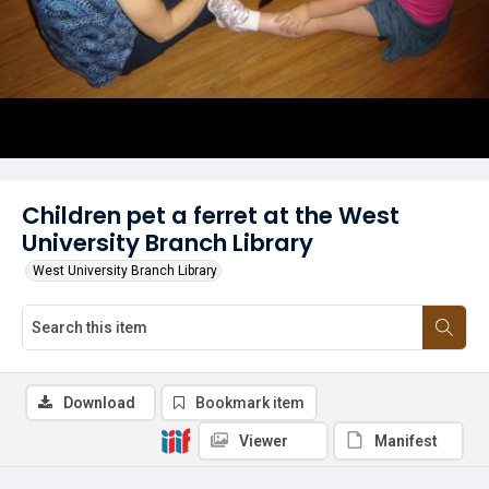
Children pet a ferret at the West
University Branch Library
West University Branch Library
Download
Bookmark item
Viewer
Manifest