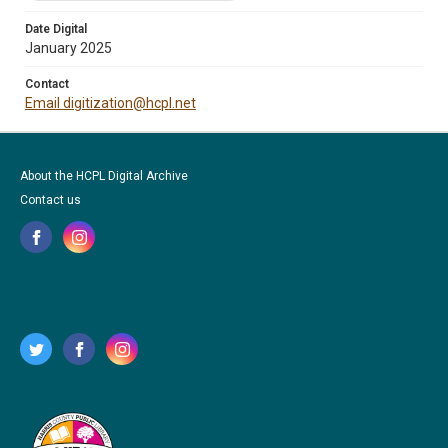
Date Digital
January 2025
Contact
Email digitization@hcpl.net
About the HCPL Digital Archive
Contact us