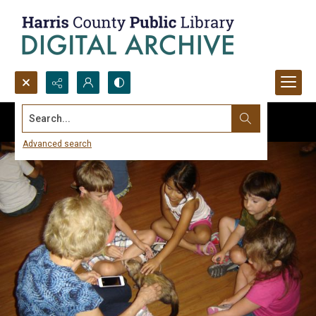
Search...
Advanced search