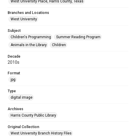
West University Place, Harris County, Texas
Branches and Locations
West University
Subject
Children's Programming
Summer Reading Program
Animals in the Library
Children
Decade
2010s
Format
jpg
Type
digital image
Archives
Harris County Public Library
Original Collection
West University Branch History Files