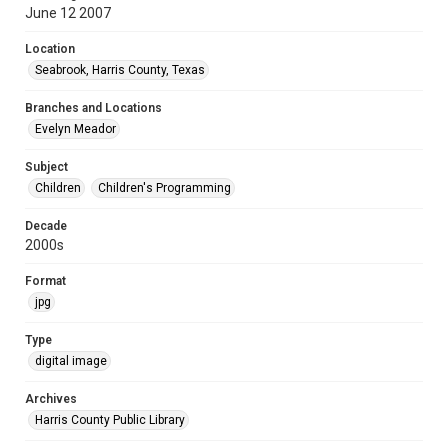
June 12 2007
Location
Seabrook, Harris County, Texas
Branches and Locations
Evelyn Meador
Subject
Children
Children's Programming
Decade
2000s
Format
jpg
Type
digital image
Archives
Harris County Public Library