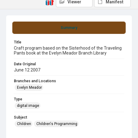
Viewer
Manifest
Summary
Title
Craft program based on the Sisterhood of the Traveling
Pants book at the Evelyn Meador Branch Library
Date Original
June 12 2007
Branches and Locations
Evelyn Meador
Type
digital image
Subject
Children
Children's Programming