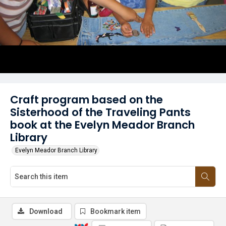
Craft program based on the
Sisterhood of the Traveling Pants
book at the Evelyn Meador Branch
Library
Evelyn Meador Branch Library
Download
Bookmark item