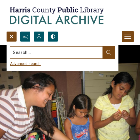
Search...
Advanced search