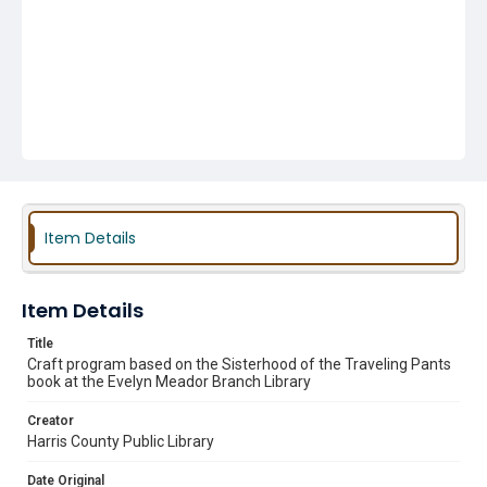
Item Details
Item Details
Title
Craft program based on the Sisterhood of the Traveling Pants
book at the Evelyn Meador Branch Library
Creator
Harris County Public Library
Date Original