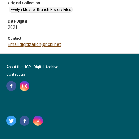
Original Collection
Evelyn Meador Branch History Files
Date Digital
2021
Contact
Email digitization@hcpl.net
About the HCPL Digital Archive
Contact us