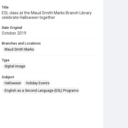
Title
ESL class at the Maud Smith Marks Branch Library
celebrate Halloween together
Date Original
October 2019
Branches and Locations
Maud Smith Marks
Type
digital image
Subject
Halloween
Holiday Events
English as a Second Language (ESL) Programs