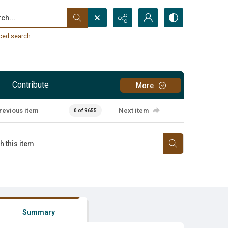
...
ced search
Contribute
More
revious item
Next item
0 of 9655
Summary