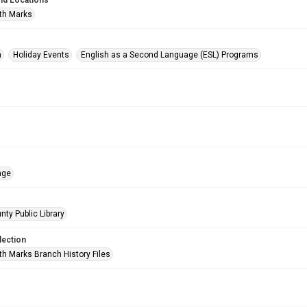
nd Locations
th Marks
n
Holiday Events
English as a Second Language (ESL) Programs
age
nty Public Library
lection
h Marks Branch History Files