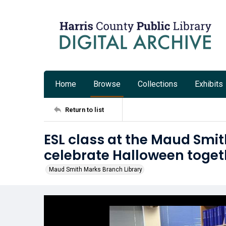
Home
Browse
Collections
Exhibits
Return to list
ESL class at the Maud Smi
celebrate Halloween toget
Maud Smith Marks Branch Library