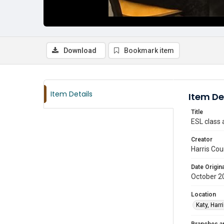
Download
Bookmark item
Item Details
Item De
Title
ESL class 
Creator
Harris Cou
Date Origina
October 2
Location
Katy, Harr