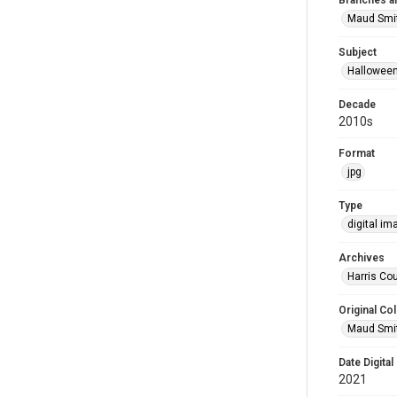
Branches a
Maud Smi
Subject
Hallowee
Decade
2010s
Format
jpg
Type
digital im
Archives
Harris Cou
Original Col
Maud Smit
Date Digital
2021