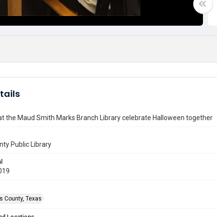
tails
at the Maud Smith Marks Branch Library celebrate Halloween together
nty Public Library
l
019
is County, Texas