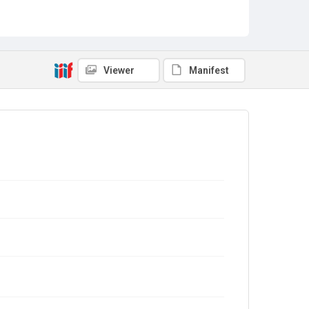
Viewer
Manifest