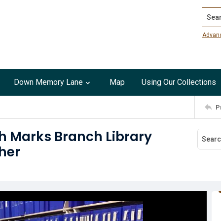
Search
Advan
Down Memory Lane
Map
Using Our Collections
P
th Marks Branch Library
her