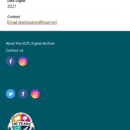
Date Digital
2021
Contact
Email digitization@hcpl.net
About the HCPL Digital Archive
Contact us