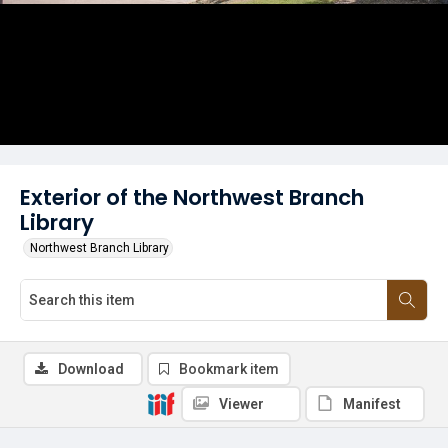
Exterior of the Northwest Branch
Library
Northwest Branch Library
Download
Bookmark item
Viewer
Manifest