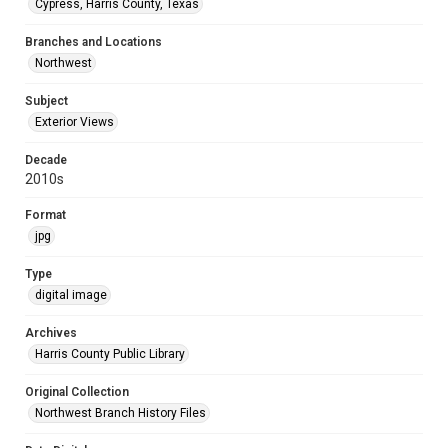
Cypress, Harris County, Texas
Branches and Locations
Northwest
Subject
Exterior Views
Decade
2010s
Format
jpg
Type
digital image
Archives
Harris County Public Library
Original Collection
Northwest Branch History Files