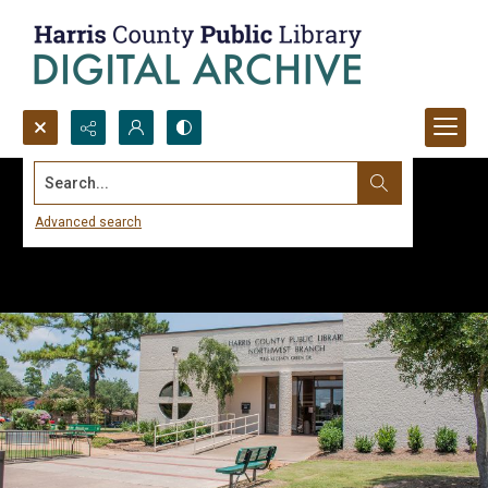
Search...
Advanced search