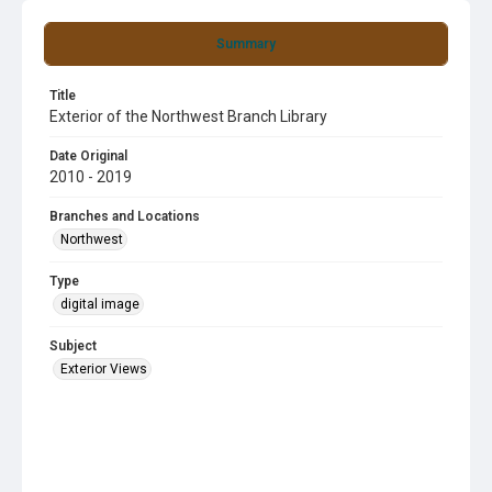
Summary
Title
Exterior of the Northwest Branch Library
Date Original
2010 - 2019
Branches and Locations
Northwest
Type
digital image
Subject
Exterior Views