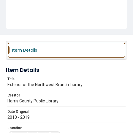
Item Details
Item Details
Title
Exterior of the Northwest Branch Library
Creator
Harris County Public Library
Date Original
2010 - 2019
Location