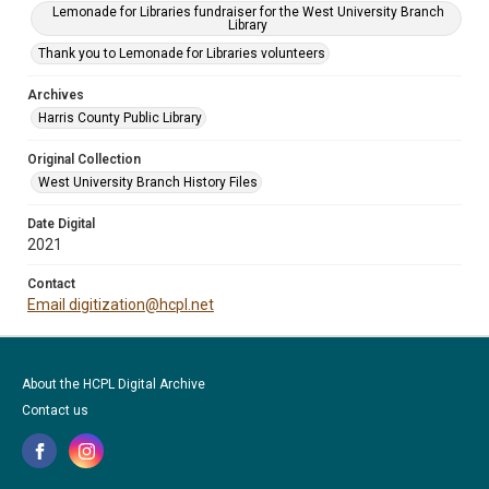
Lemonade for Libraries fundraiser for the West University Branch
Library
Thank you to Lemonade for Libraries volunteers
Archives
Harris County Public Library
Original Collection
West University Branch History Files
Date Digital
2021
Contact
Email digitization@hcpl.net
About the HCPL Digital Archive
Contact us