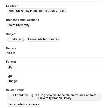
Location
West University Place, Harris County, Texas
Branches and Locations
West University
Subject
Fundraising
Lemonade for Libraries
Decade
2000s
Format
jpg
Type
image
Related Items
Clifford the Big Red Dog book bin in the children's area of West
University Branch Library
Lemonade for Libraries