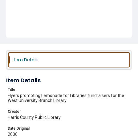
Item Details
Item Details
Title
Flyers promoting Lemonade for Libraries fundraisers for the
West University Branch Library
Creator
Harris County Public Library
Date Original
2006