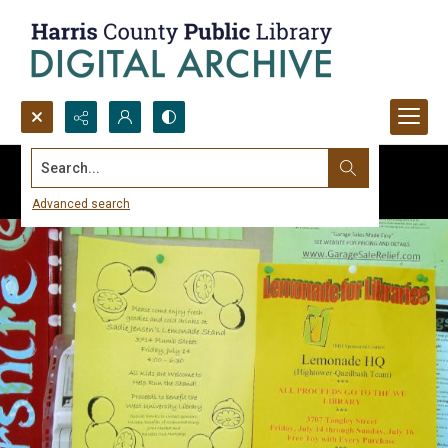
Search...
Advanced search