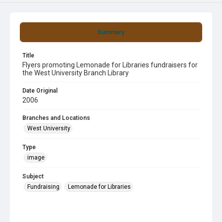
Summary
Title
Flyers promoting Lemonade for Libraries fundraisers for
the West University Branch Library
Date Original
2006
Branches and Locations
West University
Type
image
Subject
Fundraising
Lemonade for Libraries