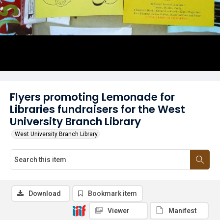
Flyers promoting Lemonade for
Libraries fundraisers for the West
University Branch Library
West University Branch Library
Download
Bookmark item
Viewer
Manifest