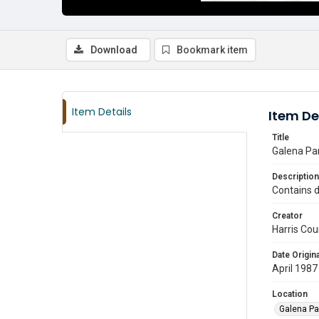
Download
Bookmark item
Item Details
Item De
Title
Galena Par
Description
Contains d
Creator
Harris Cou
Date Origina
April 1987
Location
Galena Pa