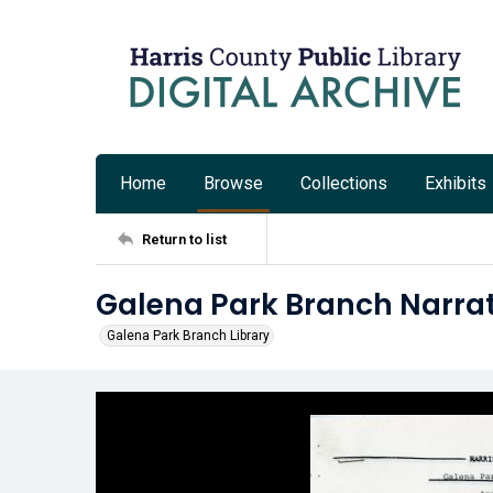
Home
Browse
Collections
Exhibits
Return to list
Galena Park Branch Narrati
Galena Park Branch Library