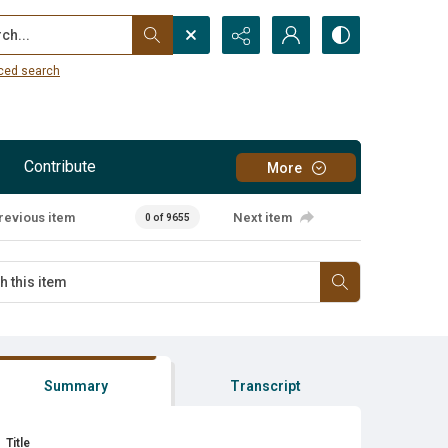
...
ced search
Contribute
More
revious item
Next item
0 of 9655
Summary
Transcript
Title