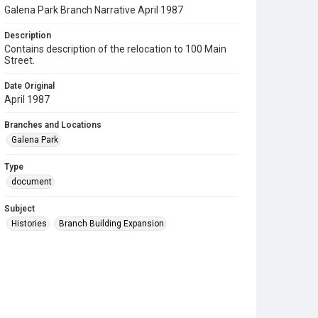
Galena Park Branch Narrative April 1987
Description
Contains description of the relocation to 100 Main
Street.
Date Original
April 1987
Branches and Locations
Galena Park
Type
document
Subject
Histories
Branch Building Expansion