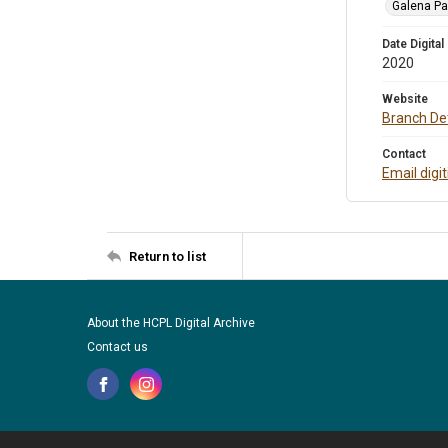
Galena Pa
Date Digital
2020
Website
Branch Det
Contact
Email digi
Return to list
About the HCPL Digital Archive
Contact us