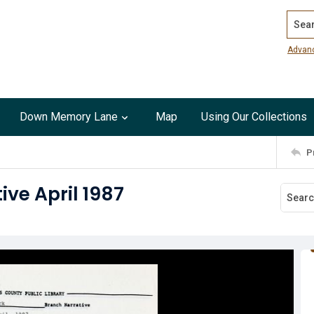
Search
Advan
Down Memory Lane
Map
Using Our Collections
P
ve April 1987