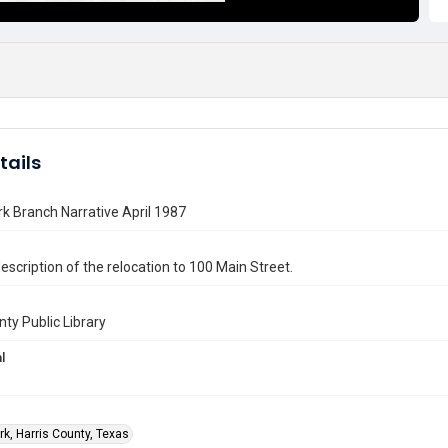
tails
k Branch Narrative April 1987
escription of the relocation to 100 Main Street.
nty Public Library
l
rk, Harris County, Texas