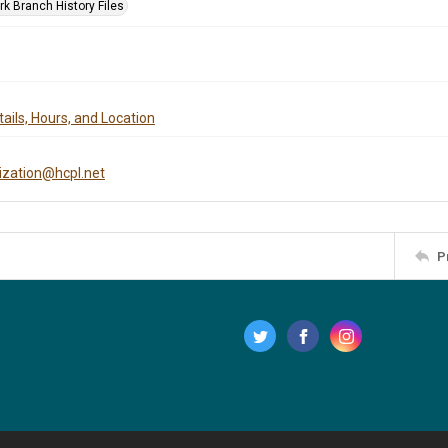
rk Branch History Files
ails, Hours, and Location
tization@hcpl.net
P