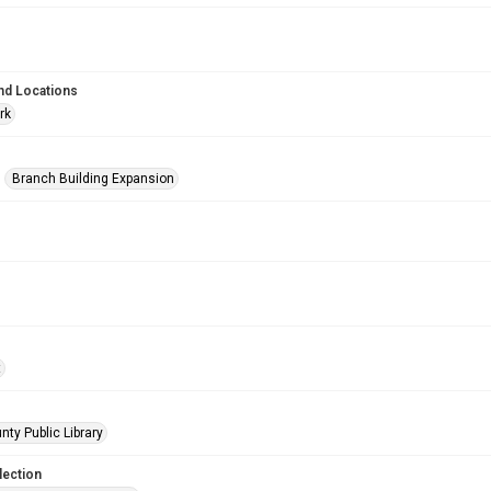
nd Locations
rk
Branch Building Expansion
t
nty Public Library
lection