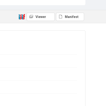
Viewer
Manifest