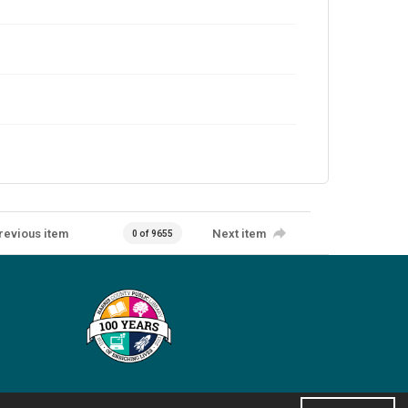
revious item
Next item
0 of 9655