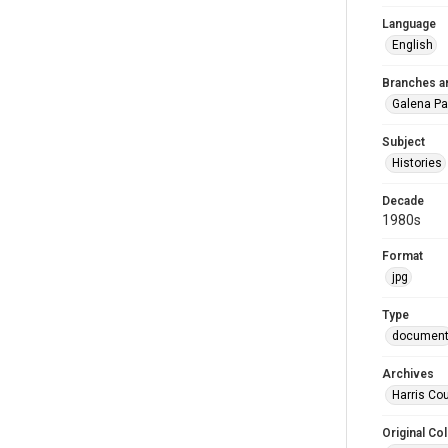
Language
English
Branches a
Galena Pa
Subject
Histories
Decade
1980s
Format
jpg
Type
documen
Archives
Harris Cou
Original Col