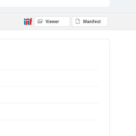
Viewer
Manifest