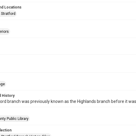
nd Locations
 Stratford
eriors
age
 History
ord branch was previously known as the Highlands branch before it wa
nty Public Library
lection