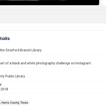
tails
f the Stratford Branch Library
art of a black and white photography challenge on Instagram.
nty Public Library
l
 2018
, Harris County, Texas