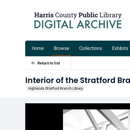
Home
Browse
Collections
Exhibits
Return to list
Interior of the Stratford Br
Highlands Stratford Branch Library