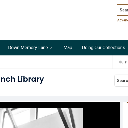
Search
Advan
Down Memory Lane
Map
Using Our Collections
P
anch Library