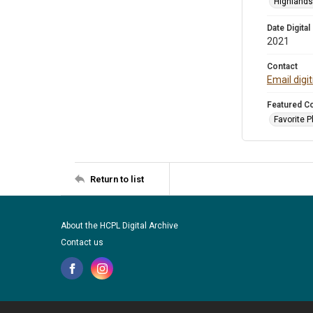
Highlands 
Date Digital
2021
Contact
Email digi
Featured Co
Favorite 
Return to list
About the HCPL Digital Archive
Contact us