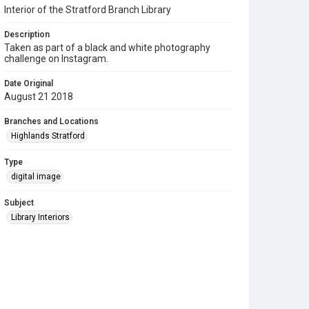
Interior of the Stratford Branch Library
Description
Taken as part of a black and white photography
challenge on Instagram.
Date Original
August 21 2018
Branches and Locations
Highlands Stratford
Type
digital image
Subject
Library Interiors