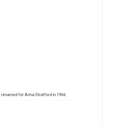
s renamed for Anna Stratford in 1966.