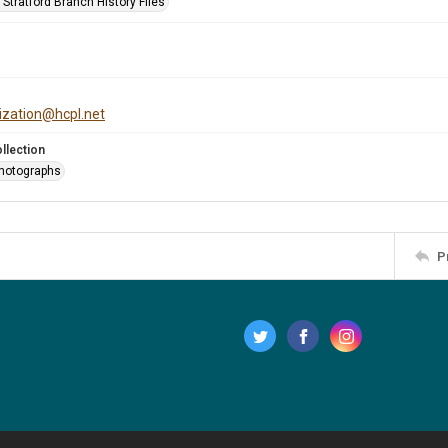
Stratford Branch History Files
tization@hcpl.net
llection
Photographs
P