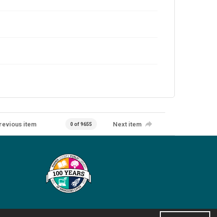
revious item
Next item
0 of 9655