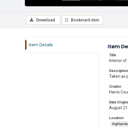
Download
Bookmark item
Item Details
Item De
Title
Interior o
Description
Taken as p
Creator
Harris Cou
Date Origina
August 21
Location
Highlands