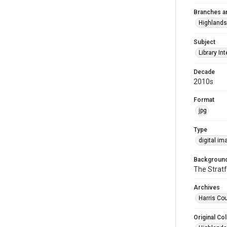
Branches a
Highlands
Subject
Library Int
Decade
2010s
Format
jpg
Type
digital im
Background
The Stratf
Archives
Harris Cou
Original Col