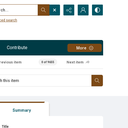
...
ced search
Contribute
More
revious item
Next item
0 of 9655
Summary
Title