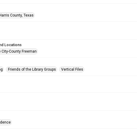
Harris County, Texas
nd Locations
e City-County Freeman
ng
Friends of the Library Groups
Vertical Files
ndence