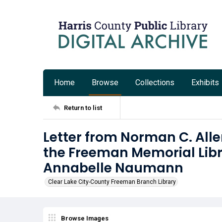
Home
Browse
Collections
Exhibits
Return to list
Letter from Norman C. Allen
the Freeman Memorial Libra
Annabelle Naumann
Clear Lake City-County Freeman Branch Library
Browse Images