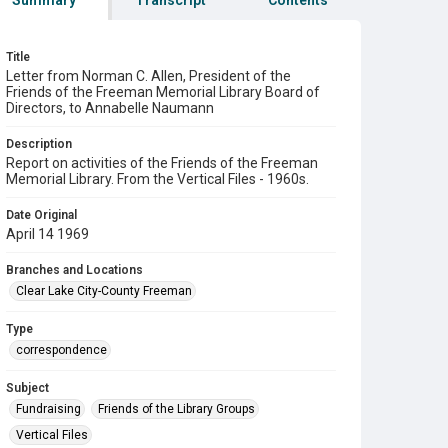
Summary
Transcript
Contents
Title
Letter from Norman C. Allen, President of the
Friends of the Freeman Memorial Library Board of
Directors, to Annabelle Naumann
Description
Report on activities of the Friends of the Freeman
Memorial Library. From the Vertical Files - 1960s.
Date Original
April 14 1969
Branches and Locations
Clear Lake City-County Freeman
Type
correspondence
Subject
Fundraising
Friends of the Library Groups
Vertical Files