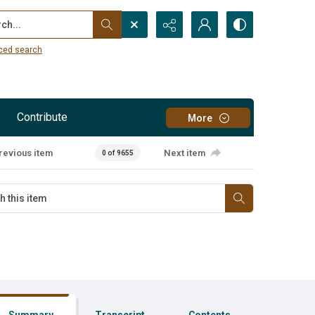
...
ced search
Contribute
More
revious item
Next item
0 of 9655