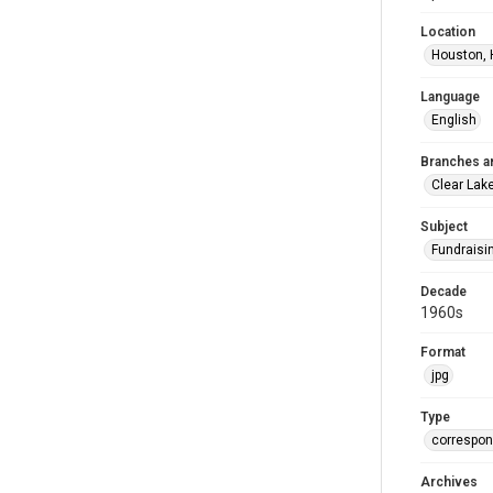
Location
Houston, 
Language
English
Branches a
Clear Lak
Subject
Fundraisi
Decade
1960s
Format
jpg
Type
correspo
Archives