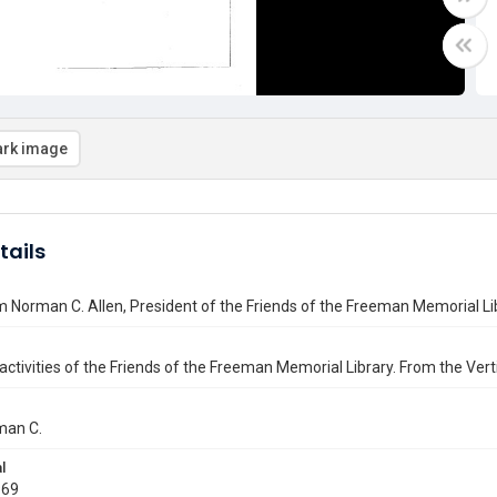
rk image
tails
m Norman C. Allen, President of the Friends of the Freeman Memorial L
activities of the Friends of the Freeman Memorial Library. From the Vertic
man C.
l
969