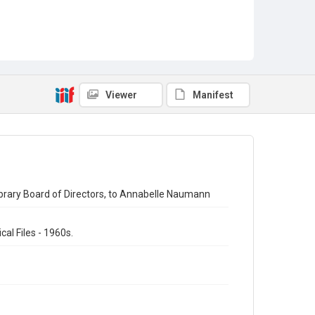
Viewer
Manifest
ibrary Board of Directors, to Annabelle Naumann
al Files - 1960s.