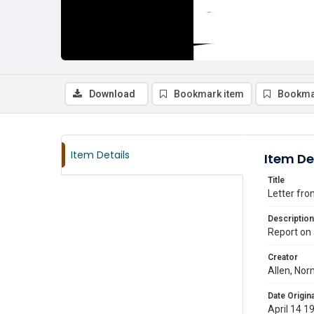
Download
Bookmark item
Bookma
Item Details
Item De
Title
Letter fro
Description
Report on 
Creator
Allen, Nor
Date Origina
April 14 1