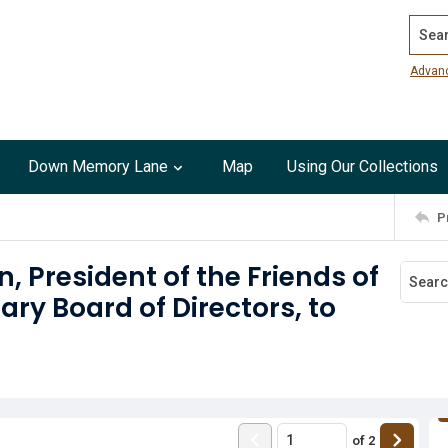
Search
Advan
Down Memory Lane
Map
Using Our Collections
P
, President of the Friends of
ry Board of Directors, to
of
2