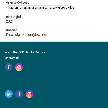
Original Collection
Katherine Tyra Branch @ Bear Creek History Files
Date Digital
2021
Contact
Email digitization@hcpl.net
About the HCPL Digital Archive
Contact us