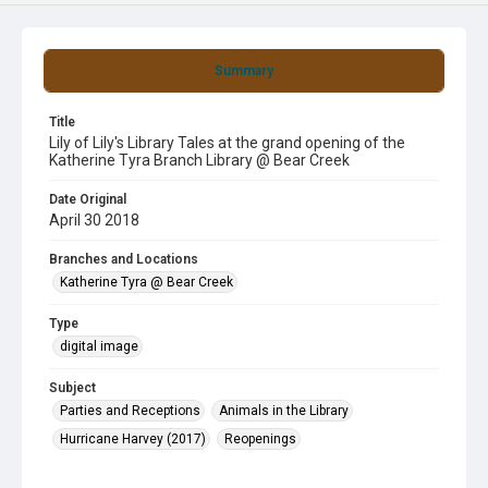
Summary
Title
Lily of Lily's Library Tales at the grand opening of the
Katherine Tyra Branch Library @ Bear Creek
Date Original
April 30 2018
Branches and Locations
Katherine Tyra @ Bear Creek
Type
digital image
Subject
Parties and Receptions
Animals in the Library
Hurricane Harvey (2017)
Reopenings