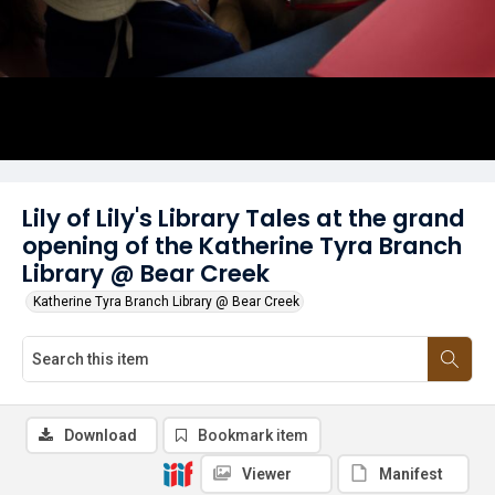
Lily of Lily's Library Tales at the grand
opening of the Katherine Tyra Branch
Library @ Bear Creek
Katherine Tyra Branch Library @ Bear Creek
Download
Bookmark item
Viewer
Manifest