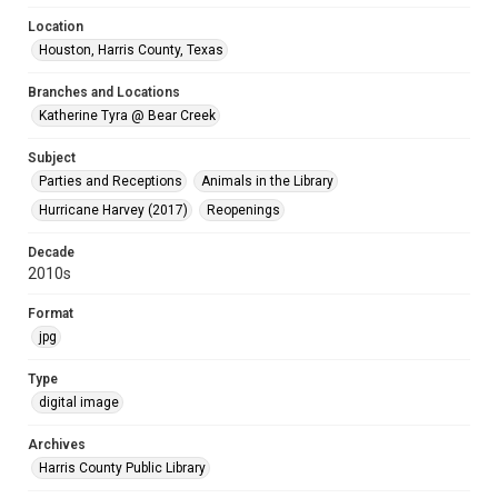
Location
Houston, Harris County, Texas
Branches and Locations
Katherine Tyra @ Bear Creek
Subject
Parties and Receptions
Animals in the Library
Hurricane Harvey (2017)
Reopenings
Decade
2010s
Format
jpg
Type
digital image
Archives
Harris County Public Library