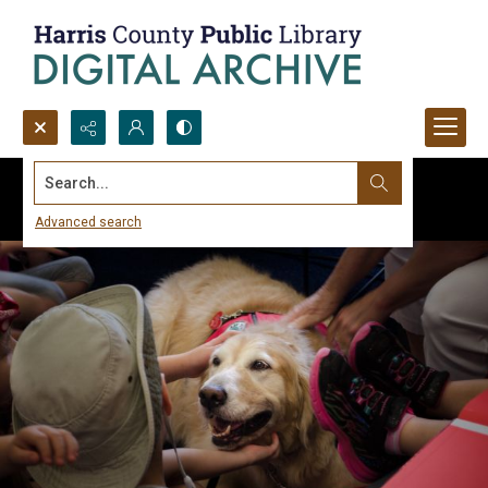
Search...
Advanced search