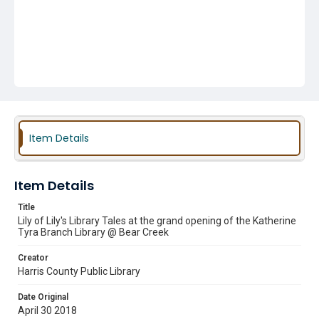
Item Details
Item Details
Title
Lily of Lily's Library Tales at the grand opening of the Katherine
Tyra Branch Library @ Bear Creek
Creator
Harris County Public Library
Date Original
April 30 2018