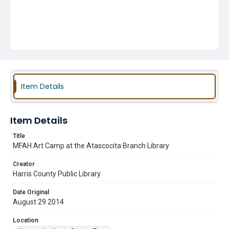
Item Details
Item Details
Title
MFAH Art Camp at the Atascocita Branch Library
Creator
Harris County Public Library
Date Original
August 29 2014
Location