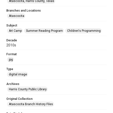
Atascocita, Harris County, Texas
Branches and Locations
Atascocita
Subject
Art Camp
Summer Reading Program
Children's Programming
Decade
2010s
Format
jpg
Type
digital image
Archives
Harris County Public Library
Original Collection
Atascocita Branch History Files