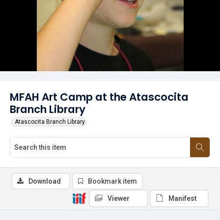
MFAH Art Camp at the Atascocita
Branch Library
Atascocita Branch Library
Download
Bookmark item
Viewer
Manifest