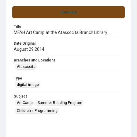
Summary
Title
MFAH Art Camp at the Atascocita Branch Library
Date Original
August 29 2014
Branches and Locations
Atascocita
Type
digital image
Subject
Art Camp
Summer Reading Program
Children's Programming