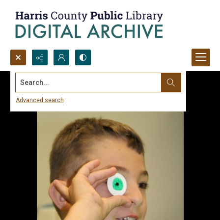
Search...
Advanced search