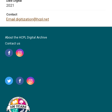
Date Digital
2021
Contact
Email digitization@hcpl.net
About the HCPL Digital Archive
Contact us