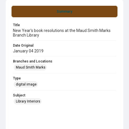
Summary
Title
New Year's book resolutions at the Maud Smith Marks
Branch Library
Date Original
January 04 2019
Branches and Locations
Maud Smith Marks
Type
digital image
Subject
Library Interiors