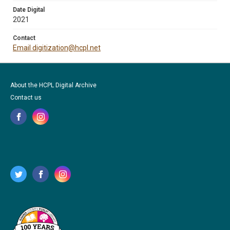
Date Digital
2021
Contact
Email digitization@hcpl.net
About the HCPL Digital Archive
Contact us