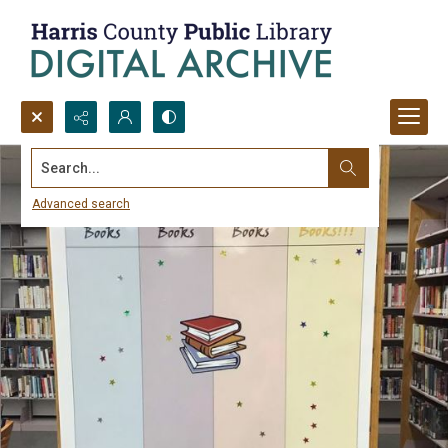
Search...
Advanced search