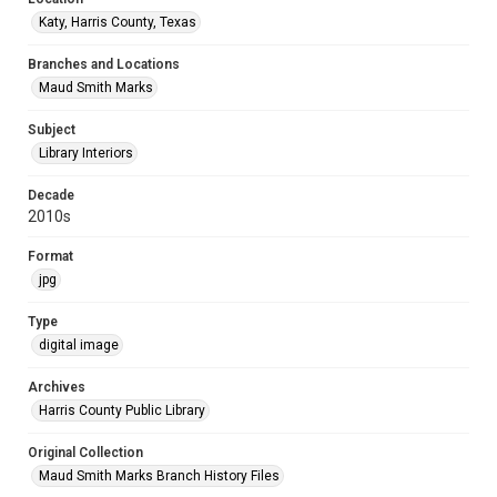
Katy, Harris County, Texas
Branches and Locations
Maud Smith Marks
Subject
Library Interiors
Decade
2010s
Format
jpg
Type
digital image
Archives
Harris County Public Library
Original Collection
Maud Smith Marks Branch History Files