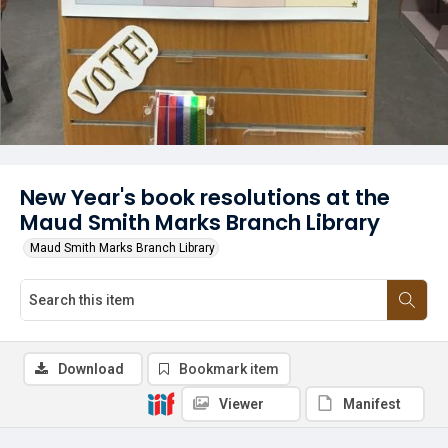
New Year's book resolutions at the
Maud Smith Marks Branch Library
Maud Smith Marks Branch Library
Download
Bookmark item
Viewer
Manifest