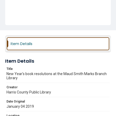
Item Details
Item Details
Title
New Year's book resolutions at the Maud Smith Marks Branch
Library
Creator
Harris County Public Library
Date Original
January 04 2019
Location