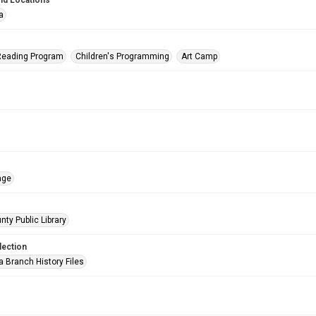
nd Locations
a
eading Program
Children's Programming
Art Camp
age
nty Public Library
lection
a Branch History Files