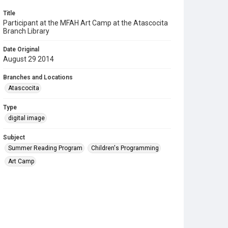
Title
Participant at the MFAH Art Camp at the Atascocita
Branch Library
Date Original
August 29 2014
Branches and Locations
Atascocita
Type
digital image
Subject
Summer Reading Program
Children's Programming
Art Camp