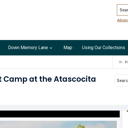
Search
Advan
Down Memory Lane
Map
Using Our Collections
P
rt Camp at the Atascocita