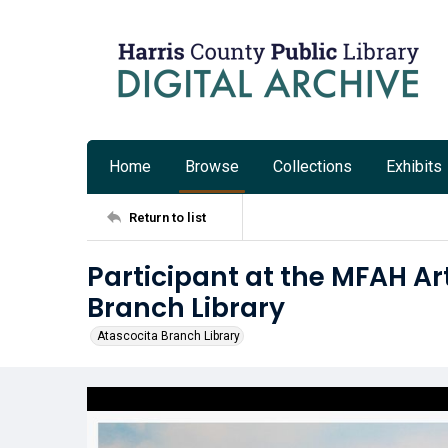
Home
Browse
Collections
Exhibits
Return to list
Participant at the MFAH A
Branch Library
Atascocita Branch Library