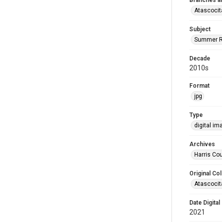
Branches a
Atascocit
Subject
Summer R
Decade
2010s
Format
jpg
Type
digital im
Archives
Harris Cou
Original Col
Atascocit
Date Digital
2021