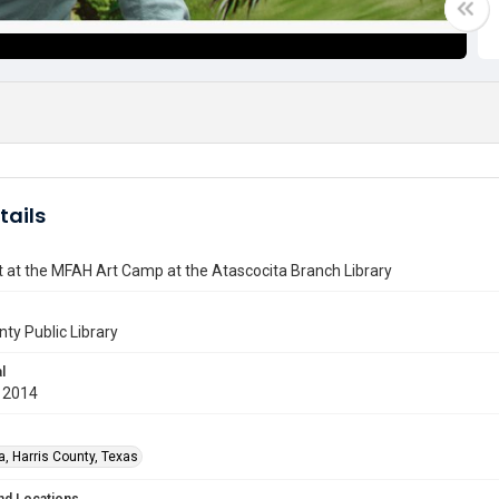
tails
t at the MFAH Art Camp at the Atascocita Branch Library
nty Public Library
l
 2014
a, Harris County, Texas