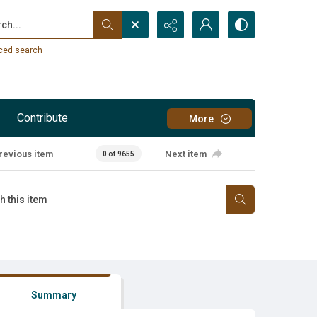
...
ced search
Contribute
More
revious item
Next item
0 of 9655
Summary