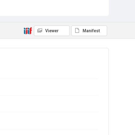
Viewer
Manifest