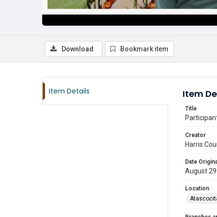
Download
Bookmark item
Item Details
Item De
Title
Participan
Creator
Harris Cou
Date Origina
August 29
Location
Atascocit