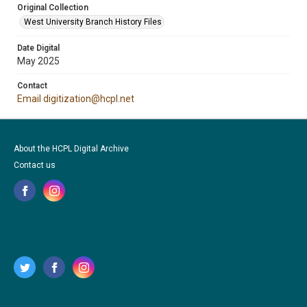
Original Collection
West University Branch History Files
Date Digital
May 2025
Contact
Email digitization@hcpl.net
About the HCPL Digital Archive
Contact us