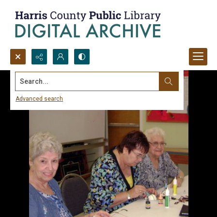
Search...
Advanced search