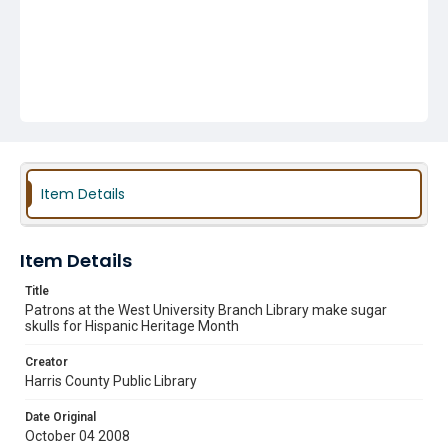
Item Details
Item Details
Title
Patrons at the West University Branch Library make sugar
skulls for Hispanic Heritage Month
Creator
Harris County Public Library
Date Original
October 04 2008