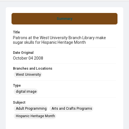
Summary
Title
Patrons at the West University Branch Library make
sugar skulls for Hispanic Heritage Month
Date Original
October 04 2008
Branches and Locations
West University
Type
digital image
Subject
Adult Programming
Arts and Crafts Programs
Hispanic Heritage Month