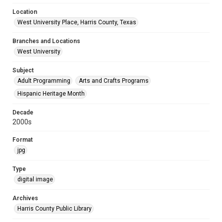
Location
West University Place, Harris County, Texas
Branches and Locations
West University
Subject
Adult Programming
Arts and Crafts Programs
Hispanic Heritage Month
Decade
2000s
Format
jpg
Type
digital image
Archives
Harris County Public Library