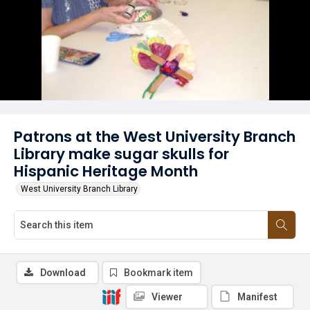
Patrons at the West University Branch
Library make sugar skulls for
Hispanic Heritage Month
West University Branch Library
Download
Bookmark item
Viewer
Manifest