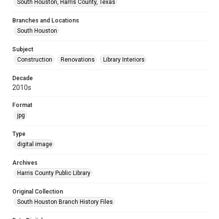
South Houston, Harris County, Texas
Branches and Locations
South Houston
Subject
Construction
Renovations
Library Interiors
Decade
2010s
Format
jpg
Type
digital image
Archives
Harris County Public Library
Original Collection
South Houston Branch History Files