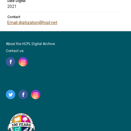
Date Digital
2021
Contact
Email digitization@hcpl.net
About the HCPL Digital Archive
Contact us