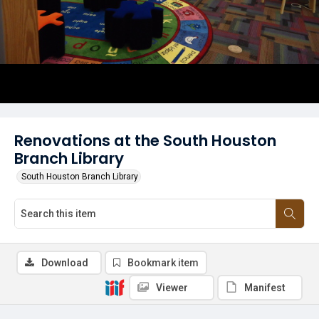
Renovations at the South Houston
Branch Library
South Houston Branch Library
Download
Bookmark item
Viewer
Manifest