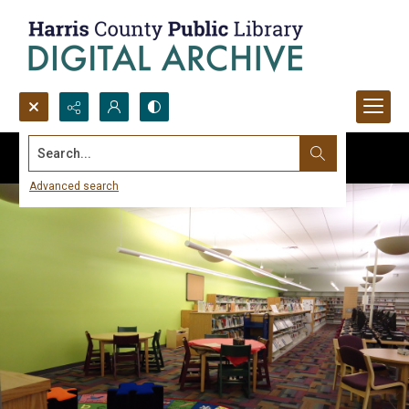
Search...
Advanced search