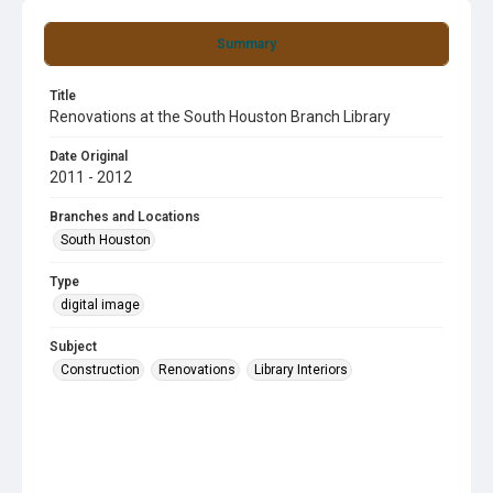
Summary
Title
Renovations at the South Houston Branch Library
Date Original
2011 - 2012
Branches and Locations
South Houston
Type
digital image
Subject
Construction
Renovations
Library Interiors