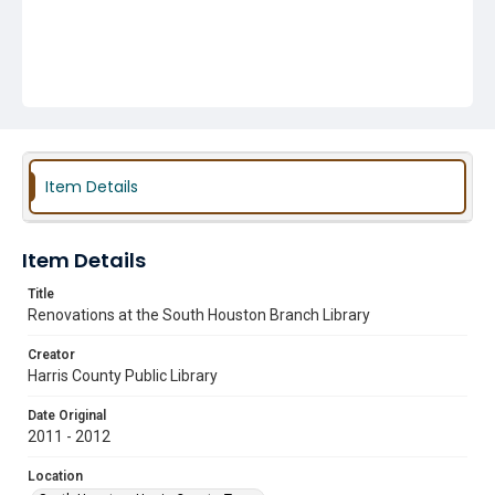
Item Details
Item Details
Title
Renovations at the South Houston Branch Library
Creator
Harris County Public Library
Date Original
2011 - 2012
Location