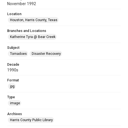
November 1992
Location
Houston, Harris County, Texas
Branches and Locations
Katherine Tyra @ Bear Creek
Subject
Tornadoes
Disaster Recovery
Decade
1990s
Format
jpg
Type
image
Archives
Harris County Public Library