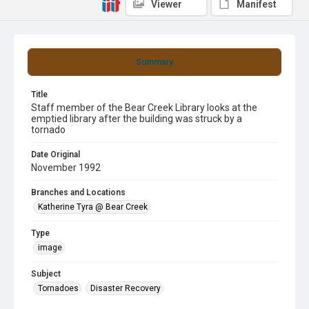
Viewer
Manifest
Summary
Title
Staff member of the Bear Creek Library looks at the
emptied library after the building was struck by a
tornado
Date Original
November 1992
Branches and Locations
Katherine Tyra @ Bear Creek
Type
image
Subject
Tornadoes
Disaster Recovery