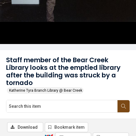
Staff member of the Bear Creek
Library looks at the emptied library
after the building was struck by a
tornado
Katherine Tyra Branch Library @ Bear Creek
Download
Bookmark item