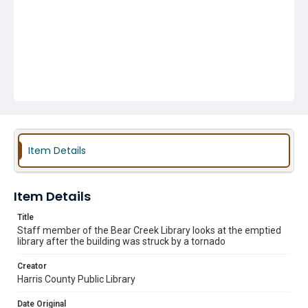
Item Details
Item Details
Title
Staff member of the Bear Creek Library looks at the emptied
library after the building was struck by a tornado
Creator
Harris County Public Library
Date Original