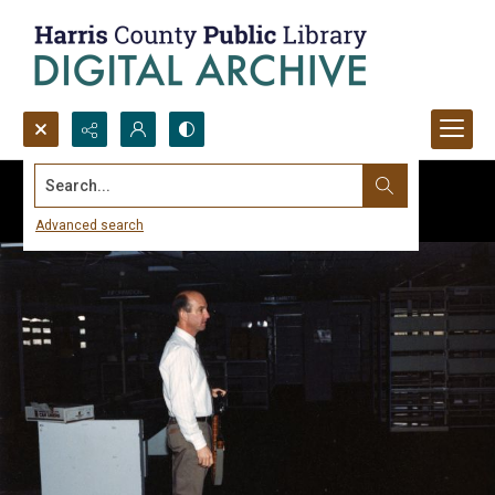
Search...
Advanced search