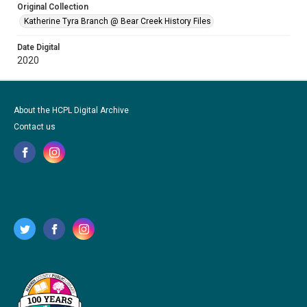
Original Collection
Katherine Tyra Branch @ Bear Creek History Files
Date Digital
2020
About the HCPL Digital Archive
Contact us