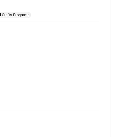
d Crafts Programs