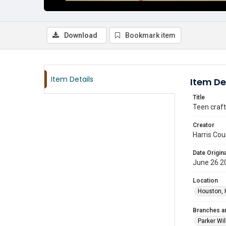
Download
Bookmark item
Item Details
Item De
Title
Teen craft
Creator
Harris Cou
Date Origina
June 26 2
Location
Houston, 
Branches a
Parker Wi