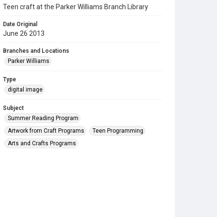
Teen craft at the Parker Williams Branch Library
Date Original
June 26 2013
Branches and Locations
Parker Williams
Type
digital image
Subject
Summer Reading Program
Artwork from Craft Programs
Teen Programming
Arts and Crafts Programs