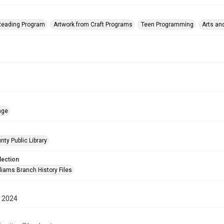
eading Program
Artwork from Craft Programs
Teen Programming
Arts an
age
nty Public Library
lection
liams Branch History Files
 2024