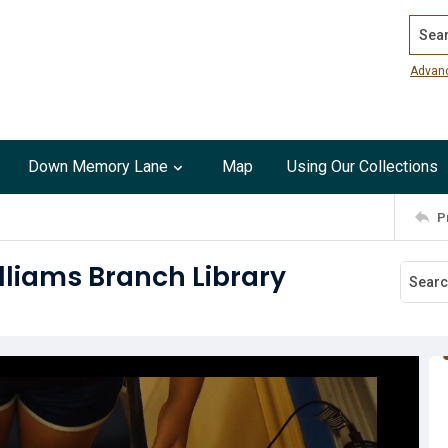
Search
Advan
Down Memory Lane
Map
Using Our Collections
P
illiams Branch Library