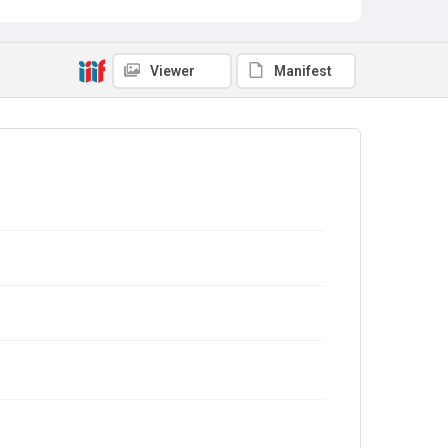
Viewer
Manifest