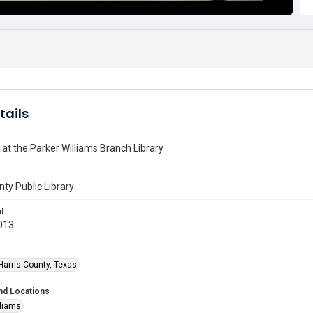
tails
 at the Parker Williams Branch Library
nty Public Library
l
013
Harris County, Texas
nd Locations
lliams