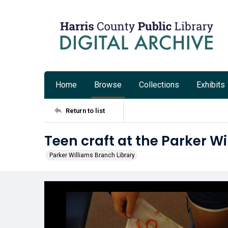
Home
Browse
Collections
Exhibits
Return to list
Teen craft at the Parker W
Parker Williams Branch Library