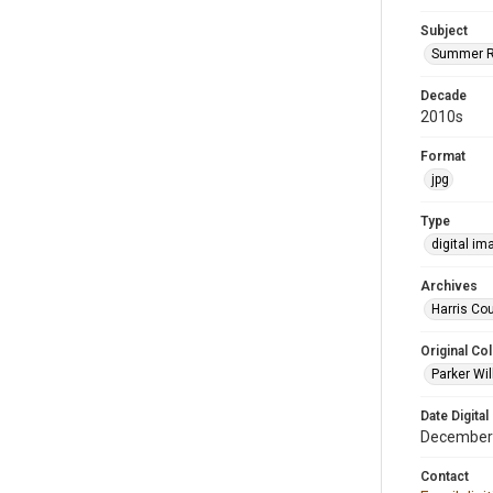
Subject
Summer R
Decade
2010s
Format
jpg
Type
digital im
Archives
Harris Cou
Original Col
Parker Wil
Date Digital
December
Contact