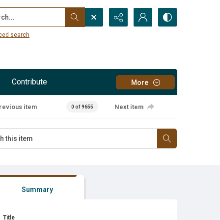
...
ced search
Contribute
More
revious item
Next item
0 of 9655
Summary
Title