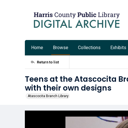
Home
Browse
Collections
Exhibits
Return to list
Teens at the Atascocita Bra
with their own designs
Atascocita Branch Library