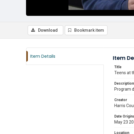
Download
Bookmark item
Item Details
Item De
Title
Teens at t
Description
Program d
Creator
Harris Cou
Date Origina
May 23 2
Location