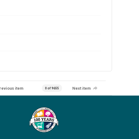
revious item
Next item
0 of 9655