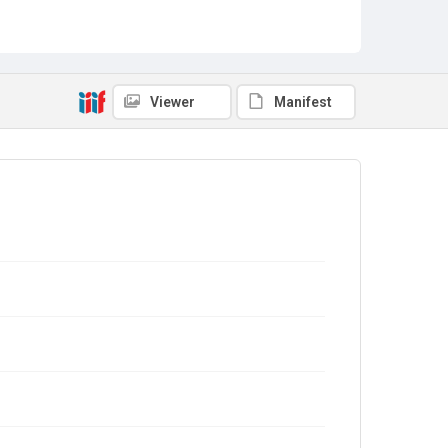
Viewer
Manifest