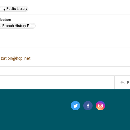
nty Public Library
lection
a Branch History Files
tization@hcpl.net
P