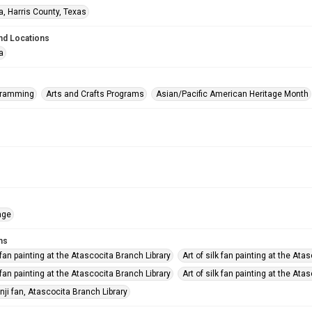
a, Harris County, Texas
nd Locations
a
gramming
Arts and Crafts Programs
Asian/Pacific American Heritage Month
age
ms
k fan painting at the Atascocita Branch Library
Art of silk fan painting at the Ata
k fan painting at the Atascocita Branch Library
Art of silk fan painting at the Ata
nji fan, Atascocita Branch Library