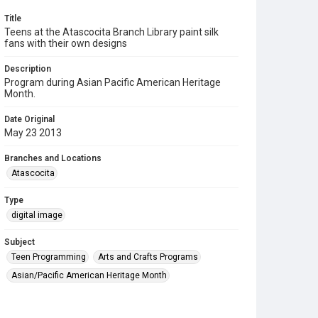
Title
Teens at the Atascocita Branch Library paint silk
fans with their own designs
Description
Program during Asian Pacific American Heritage
Month.
Date Original
May 23 2013
Branches and Locations
Atascocita
Type
digital image
Subject
Teen Programming
Arts and Crafts Programs
Asian/Pacific American Heritage Month