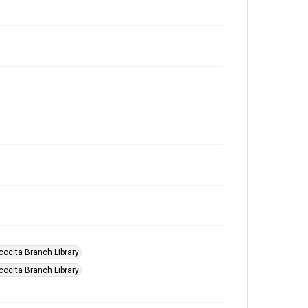
scocita Branch Library
scocita Branch Library