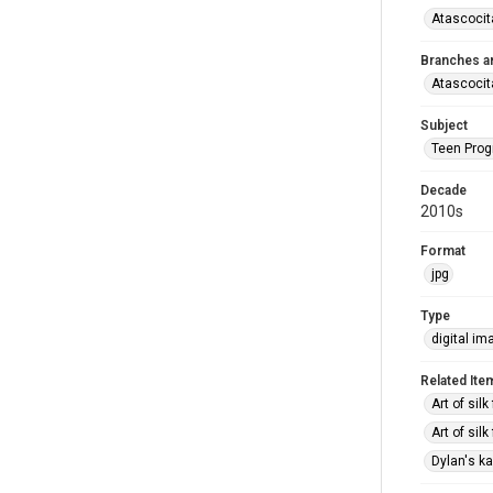
Atascocit
Branches a
Atascocit
Subject
Teen Pro
Decade
2010s
Format
jpg
Type
digital im
Related Ite
Art of sil
Art of sil
Dylan's ka