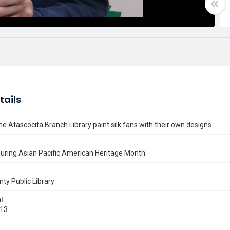
tails
he Atascocita Branch Library paint silk fans with their own designs
uring Asian Pacific American Heritage Month.
nty Public Library
l
013