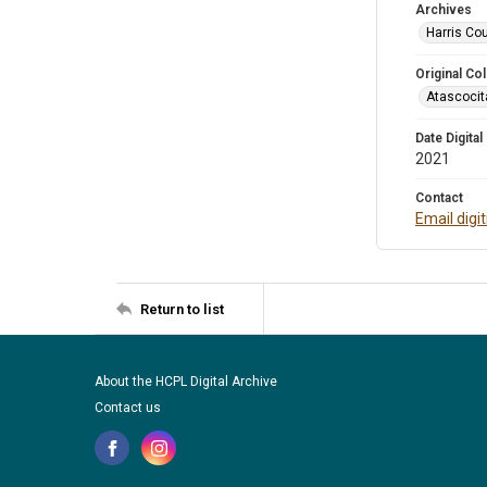
Archives
Harris Cou
Original Col
Atascocit
Date Digital
2021
Contact
Email digi
Return to list
About the HCPL Digital Archive
Contact us