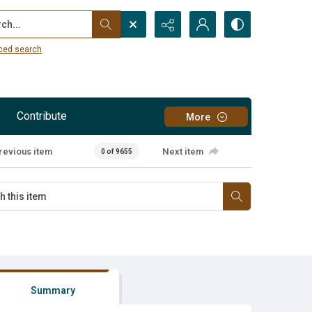
...
ced search
Contribute
More
revious item
Next item
0 of 9655
Summary