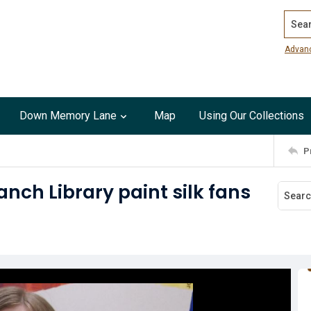
Search
Advan
Down Memory Lane
Map
Using Our Collections
P
nch Library paint silk fans