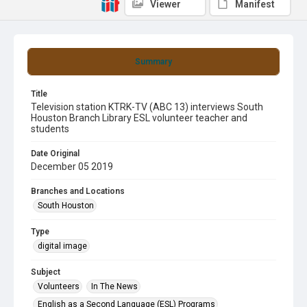
Viewer
Manifest
Summary
Title
Television station KTRK-TV (ABC 13) interviews South
Houston Branch Library ESL volunteer teacher and
students
Date Original
December 05 2019
Branches and Locations
South Houston
Type
digital image
Subject
Volunteers
In The News
English as a Second Language (ESL) Programs