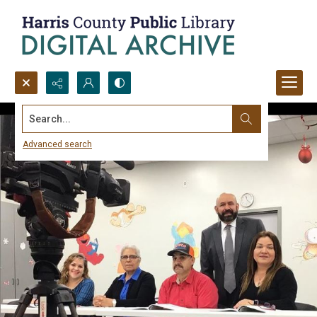
Search...
Advanced search