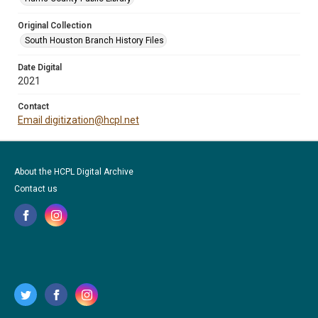
Original Collection
South Houston Branch History Files
Date Digital
2021
Contact
Email digitization@hcpl.net
About the HCPL Digital Archive
Contact us