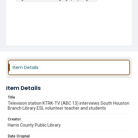
Item Details
Item Details
Title
Television station KTRK-TV (ABC 13) interviews South Houston
Branch Library ESL volunteer teacher and students
Creator
Harris County Public Library
Date Original