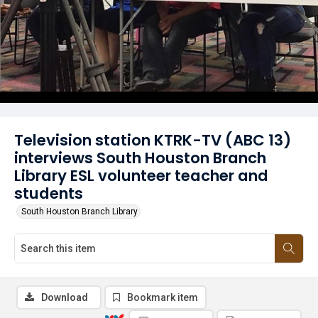
Television station KTRK-TV (ABC 13)
interviews South Houston Branch
Library ESL volunteer teacher and
students
South Houston Branch Library
Download
Bookmark item