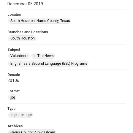
December 05 2019
Location
South Houston, Harris County, Texas
Branches and Locations
South Houston
Subject
Volunteers
In The News
English as a Second Language (ESL) Programs
Decade
2010s
Format
jpg
Type
digital image
Archives
Harris County Public Library