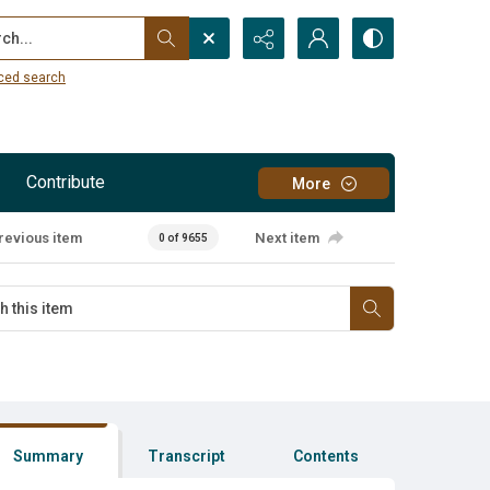
...
ced search
Contribute
More
revious item
Next item
0 of 9655
Summary
Transcript
Contents