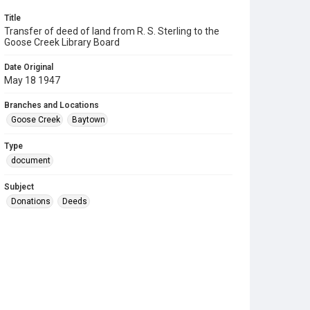
Title
Transfer of deed of land from R. S. Sterling to the
Goose Creek Library Board
Date Original
May 18 1947
Branches and Locations
Goose Creek
Baytown
Type
document
Subject
Donations
Deeds