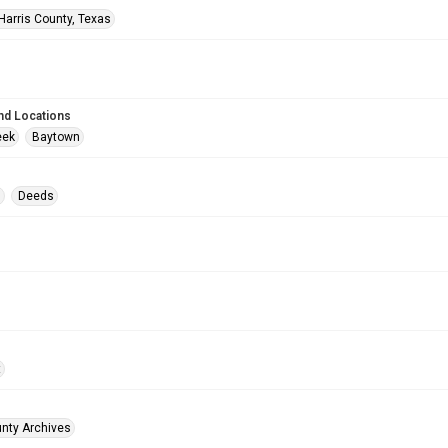
Harris County, Texas
nd Locations
eek
Baytown
s
Deeds
t
unty Archives