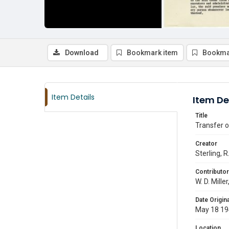
Download
Bookmark item
Bookma
Item Details
Item De
Title
Transfer o
Creator
Sterling, R.
Contributor
W. D. Mille
Date Origina
May 18 1
Location