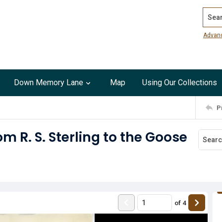
Search
Advan
Down Memory Lane
Map
Using Our Collections
P
om R. S. Sterling to the Goose
of
4