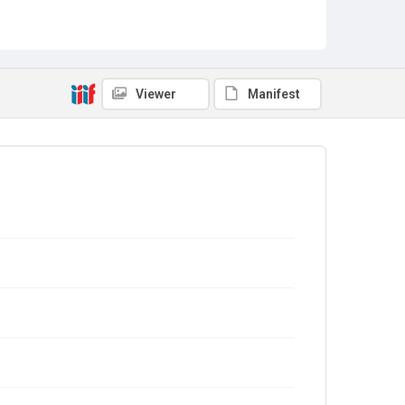
Viewer
Manifest