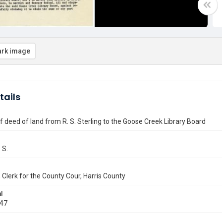
rk image
tails
f deed of land from R. S. Sterling to the Goose Creek Library Board
 S.
r, Clerk for the County Cour, Harris County
l
947