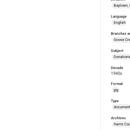
Baytown, 
Language
English
Branches a
Goose Cr
Subject
Donation
Decade
1940s
Format
jpg
Type
documen
Archives
Harris Co