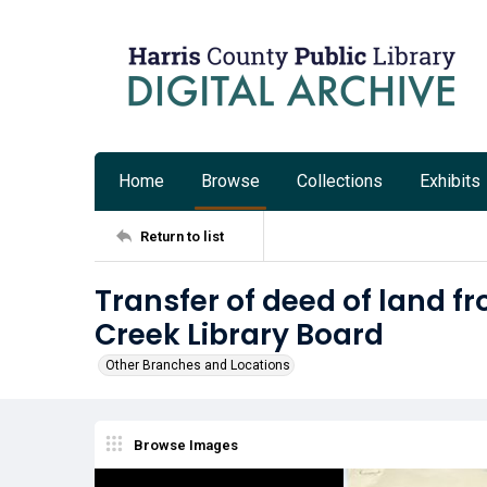
Home
Browse
Collections
Exhibits
Return to list
Transfer of deed of land fr
Creek Library Board
Other Branches and Locations
Browse Images