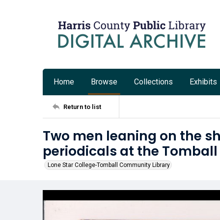
Home
Browse
Collections
Exhibits
Return to list
Two men leaning on the sh
periodicals at the Tomball
Lone Star College-Tomball Community Library