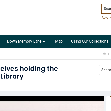
Search
Advan
Down Memory Lane
Map
Using Our Collections
P
elves holding the
 Library