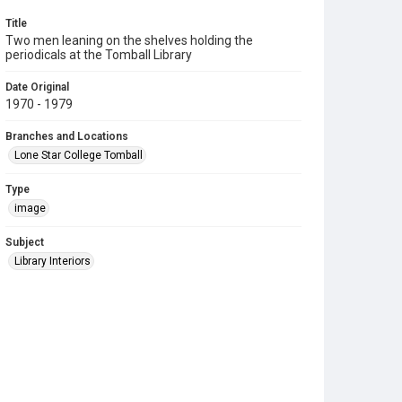
Title
Two men leaning on the shelves holding the
periodicals at the Tomball Library
Date Original
1970 - 1979
Branches and Locations
Lone Star College Tomball
Type
image
Subject
Library Interiors