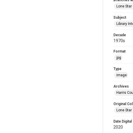
Branches a
Lone Star
Subject
Library Int
Decade
1970s
Format
jpg
Type
image
Archives
Harris Cou
Original Col
Lone Star
Date Digital
2020