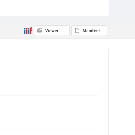
Viewer
Manifest