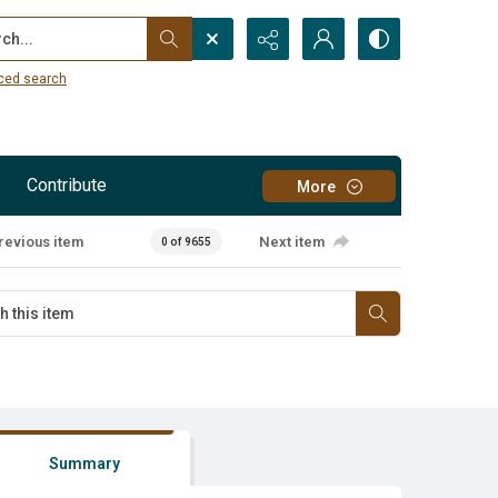
...
ced search
Contribute
More
revious item
Next item
0 of 9655
Summary