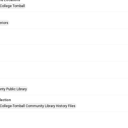
nd Locations
 College Tomball
eriors
nty Public Library
lection
 College-Tomball Community Library History Files