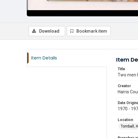
Download
Bookmark item
Item Details
Item De
Title
Two men le
Creator
Harris Cou
Date Origina
1970 - 19
Location
Tomball, H