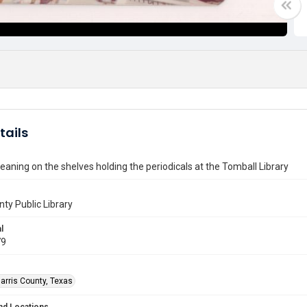
tails
aning on the shelves holding the periodicals at the Tomball Library
nty Public Library
l
79
arris County, Texas