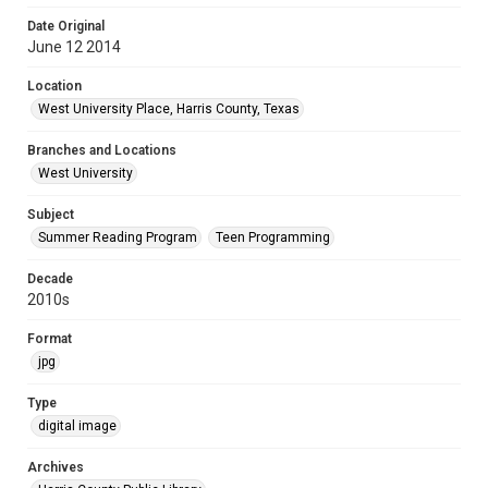
Date Original
June 12 2014
Location
West University Place, Harris County, Texas
Branches and Locations
West University
Subject
Summer Reading Program
Teen Programming
Decade
2010s
Format
jpg
Type
digital image
Archives