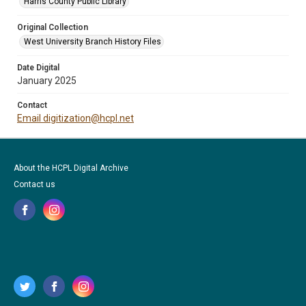
Harris County Public Library
Original Collection
West University Branch History Files
Date Digital
January 2025
Contact
Email digitization@hcpl.net
About the HCPL Digital Archive
Contact us