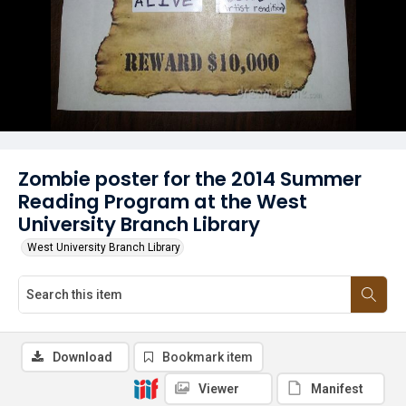
Zombie poster for the 2014 Summer
Reading Program at the West
University Branch Library
West University Branch Library
Download
Bookmark item
Viewer
Manifest