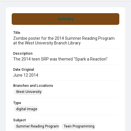
Summary
Title
Zombie poster for the 2014 Summer Reading Program
at the West University Branch Library
Description
The 2014 teen SRP was themed "Spark a Reaction"
Date Original
June 12 2014
Branches and Locations
West University
Type
digital image
Subject
Summer Reading Program
Teen Programming