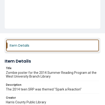
Item Details
Item Details
Title
Zombie poster for the 2014 Summer Reading Program at the
West University Branch Library
Description
The 2014 teen SRP was themed "Spark a Reaction"
Creator
Harris County Public Library