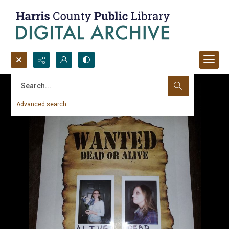
Search...
Advanced search